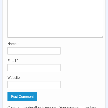
Name
*
Email
*
Website
Comment moderation is enabled. Your comment may take