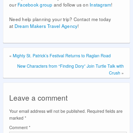
our
Facebook group
and follow us on
Instagram
!
Need help planning your trip? Contact me today
at
Dream Makers Travel Agency
!
«
Mighty St. Patrick’s Festival Returns to Raglan Road
New Characters from “Finding Dory” Join Turtle Talk with
Crush
»
Leave a comment
Your email address will not be published.
Required fields are
marked
*
Comment
*