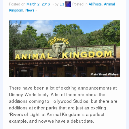
Posted on
March 2, 2016
by
Liz
Posted in
AllPosts
,
Animal
PLANNING GUIDES
Kingdom
,
News
VACATION PLANNING
There have been a lot of exciting announcements at
Disney World lately. A lot of them are about the
additions coming to Hollywood Studios, but there are
additions at other parks that are just as exciting.
‘Rivers of Light’ at Animal Kingdom is a perfect
example, and now we have a debut date.