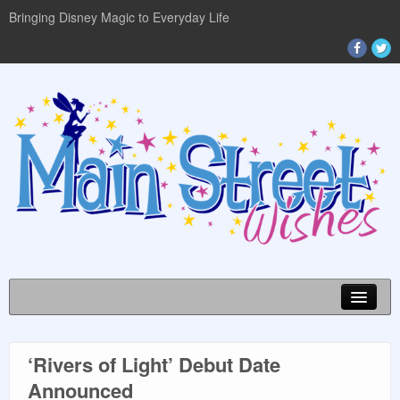
Bringing Disney Magic to Everyday Life
‘Rivers of Light’ Debut Date
DISNEY WORLD INFO
Announced