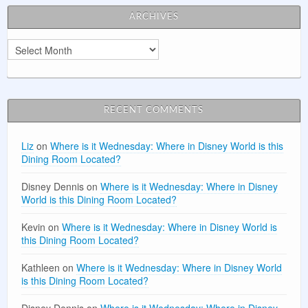
ARCHIVES
Archives
RECENT COMMENTS
Liz
on
Where is it Wednesday: Where in Disney World is this
Dining Room Located?
Disney Dennis
on
Where is it Wednesday: Where in Disney
World is this Dining Room Located?
Kevin
on
Where is it Wednesday: Where in Disney World is
this Dining Room Located?
Kathleen
on
Where is it Wednesday: Where in Disney World
is this Dining Room Located?