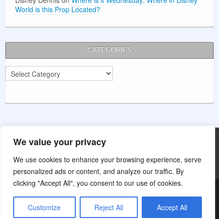
Disney Dennis
on
Where is it Wednesday: Where in Disney
World is this Prop Located?
CATEGORIES
Categories
We value your privacy
Main Street Wishes is not affiliated with The Walt Disney Company.
This website is for entertainment purposes.
We use cookies to enhance your browsing experience, serve
personalized ads or content, and analyze our traffic. By
clicking "Accept All", you consent to our use of cookies.
Customize
Reject All
Accept All
© Main Street Wishes 2014 - Present