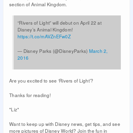
section of Animal Kingdom.
“Rivers of Light” will debut on April 22 at
Disney’s Animal Kingdom!
https://t.co/mAVZnEFw0Z
— Disney Parks (@DisneyParks)
March 2,
2016
Are you excited to see ‘Rivers of Light’?
Thanks for reading!
*Liz*
Want to keep up with Disney news, get tips, and see
more pictures of Disney World? Join the fun in