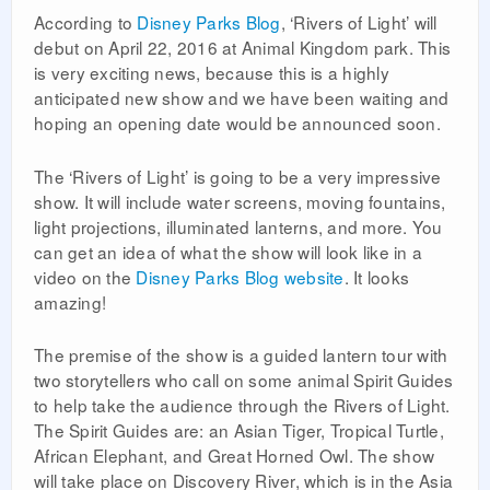
According to
Disney Parks Blog
, ‘Rivers of Light’ will
debut on April 22, 2016 at Animal Kingdom park. This
is very exciting news, because this is a highly
anticipated new show and we have been waiting and
hoping an opening date would be announced soon.
The ‘Rivers of Light’ is going to be a very impressive
show. It will include water screens, moving fountains,
light projections, illuminated lanterns, and more. You
can get an idea of what the show will look like in a
video on the
Disney Parks Blog website
. It looks
amazing!
The premise of the show is a guided lantern tour with
two storytellers who call on some animal Spirit Guides
to help take the audience through the Rivers of Light.
The Spirit Guides are: an Asian Tiger, Tropical Turtle,
African Elephant, and Great Horned Owl. The show
will take place on Discovery River, which is in the Asia