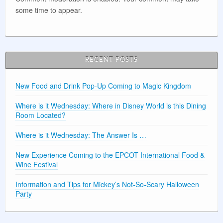
some time to appear.
RECENT POSTS
New Food and Drink Pop-Up Coming to Magic Kingdom
Where is it Wednesday: Where in Disney World is this Dining
Room Located?
Where is it Wednesday: The Answer Is …
New Experience Coming to the EPCOT International Food &
Wine Festival
Information and Tips for Mickey’s Not-So-Scary Halloween
Party