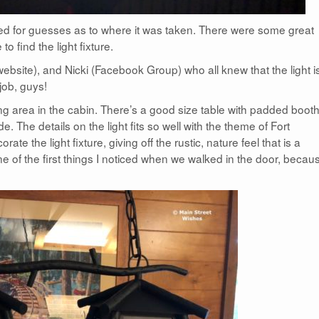
ed for guesses as to where it was taken. There were some great
 find the light fixture.
bsite), and Nicki (Facebook Group) who all knew that the light i
job, guys!
ning area in the cabin. There’s a good size table with padded booth
. The details on the light fits so well with the theme of Fort
te the light fixture, giving off the rustic, nature feel that is a
e of the first things I noticed when we walked in the door, becaus