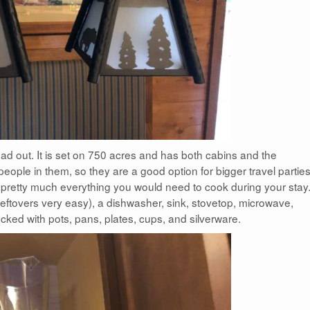
ead out. It is set on 750 acres and has both cabins and the
ople in them, so they are a good option for bigger travel parties
h pretty much everything you would need to cook during your stay
 leftovers very easy), a dishwasher, sink, stovetop, microwave,
 stocked with pots, pans, plates, cups, and silverware.