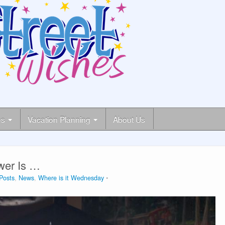
es
Vacation Planning
About Us
wer Is …
lPosts
,
News
,
Where is it Wednesday