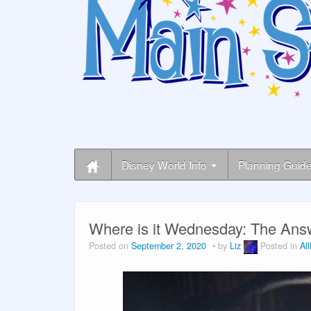
Disney World Info
Planning Guid
Where is it Wednesday: The Ans
Posted on
September 2, 2020
by
Liz
Posted in
Al