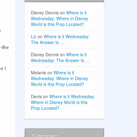
Disney Dennis
on
Where is it
Wednesday: Where in Disney
World is this Prop Located?
s
Liz
on
Where is it Wednesday:
The Answer Is …
-like
Disney Dennis
on
Where is it
Wednesday: The Answer Is …
e I
Melanie
on
Where is it
Wednesday: Where in Disney
World is this Prop Located?
Denis
on
Where is it Wednesday:
Where in Disney World is this
Prop Located?
Categories