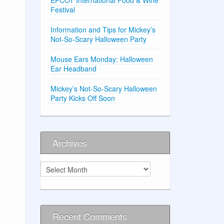
Festival
Information and Tips for Mickey’s
Not-So-Scary Halloween Party
Mouse Ears Monday: Halloween
Ear Headband
Mickey’s Not-So-Scary Halloween
Party Kicks Off Soon
Archives
Archives
Recent Comments