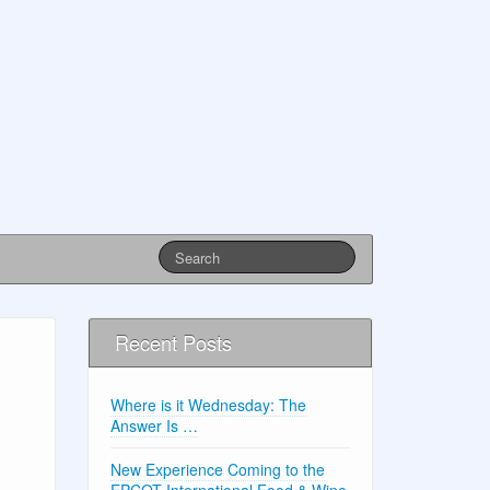
Recent Posts
Where is it Wednesday: The
Answer Is …
New Experience Coming to the
EPCOT International Food & Wine