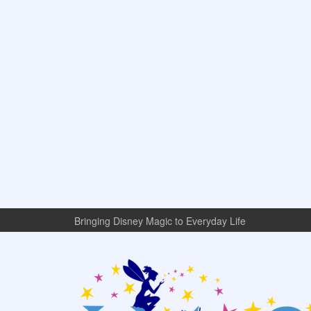
Bringing Disney Magic to Everyday Life