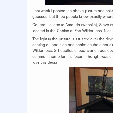
Last week I posted the above picture and ask
guesses, but three people knew exactly where to
Congratulations to Amanda (website), Steve (we
located in the Cabins at Fort Wilderness. Nice 
The light in the picture is situated over the di
seating on one side and chairs on the other side
Wilderness. Silhouettes of bears and trees decora
common theme for this resort. The light was on
love this design.