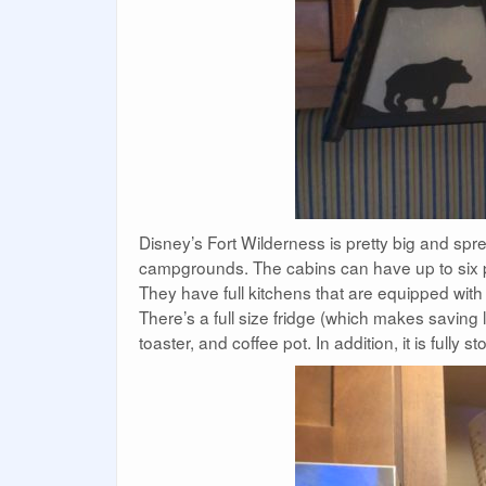
Disney’s Fort Wilderness is pretty big and spr
campgrounds. The cabins can have up to six pe
They have full kitchens that are equipped wit
There’s a full size fridge (which makes saving
toaster, and coffee pot. In addition, it is fully