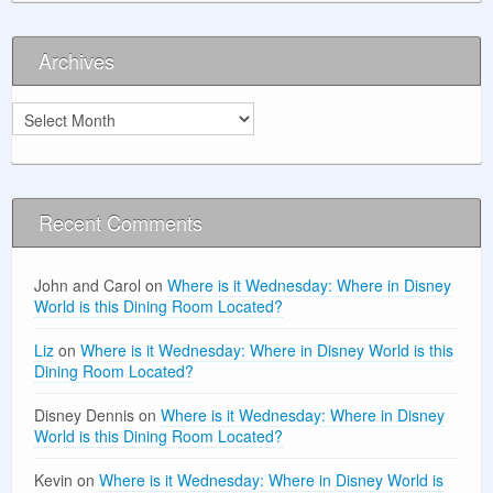
Archives
Archives
Recent Comments
John and Carol
on
Where is it Wednesday: Where in Disney
World is this Dining Room Located?
Liz
on
Where is it Wednesday: Where in Disney World is this
Dining Room Located?
Disney Dennis
on
Where is it Wednesday: Where in Disney
World is this Dining Room Located?
Kevin
on
Where is it Wednesday: Where in Disney World is