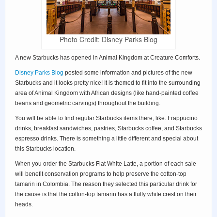
Photo Credit: Disney Parks Blog
A new Starbucks has opened in Animal Kingdom at Creature Comforts.
Disney Parks Blog
posted some information and pictures of the new
Starbucks and it looks pretty nice! It is themed to fit into the surrounding
area of Animal Kingdom with African designs (like hand-painted coffee
beans and geometric carvings) throughout the building.
You will be able to find regular Starbucks items there, like: Frappucino
drinks, breakfast sandwiches, pastries, Starbucks coffee, and Starbucks
espresso drinks. There is something a little different and special about
this Starbucks location.
When you order the Starbucks Flat White Latte, a portion of each sale
will benefit conservation programs to help preserve the cotton-top
tamarin in Colombia. The reason they selected this particular drink for
the cause is that the cotton-top tamarin has a fluffy white crest on their
heads.