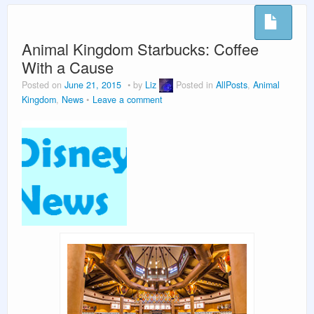
Vacation Planning
Beyond the Parks
Animal Kingdom Starbucks: Coffee
With a Cause
Posted on
June 21, 2015
by
Liz
Posted in
AllPosts
,
Animal
Kingdom
,
News
Leave a comment