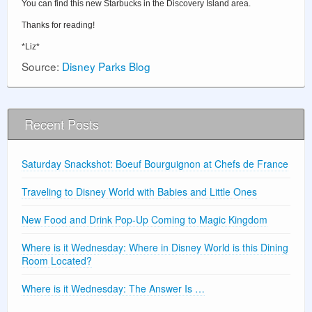
You can find this new Starbucks in the Discovery Island area.
Thanks for reading!
*Liz*
Source:
Disney Parks Blog
Recent Posts
Saturday Snackshot: Boeuf Bourguignon at Chefs de France
Traveling to Disney World with Babies and Little Ones
New Food and Drink Pop-Up Coming to Magic Kingdom
Where is it Wednesday: Where in Disney World is this Dining
Room Located?
Where is it Wednesday: The Answer Is …