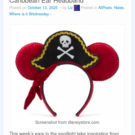
Vacation Planning
Posted on
October 13, 2025
by
Liz
Posted in
AllPosts
,
News
,
Where is it Wednesday
Beyond the Parks
Screenshot from disneystore.com
This week’s ears in the spotlight take inspiration from