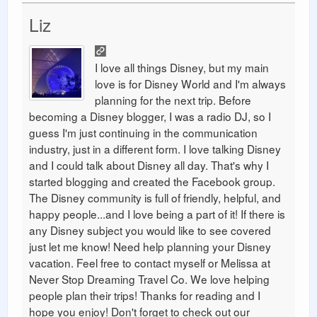
Liz
I love all things Disney, but my main
love is for Disney World and I'm always
planning for the next trip. Before
becoming a Disney blogger, I was a radio DJ, so I
guess I'm just continuing in the communication
industry, just in a different form. I love talking Disney
and I could talk about Disney all day. That's why I
started blogging and created the Facebook group.
The Disney community is full of friendly, helpful, and
happy people...and I love being a part of it! If there is
any Disney subject you would like to see covered
just let me know! Need help planning your Disney
vacation. Feel free to contact myself or Melissa at
Never Stop Dreaming Travel Co. We love helping
people plan their trips! Thanks for reading and I
hope you enjoy! Don't forget to check out our