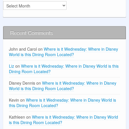
Archives
Recent Comments
John and Carol
on
Where is it Wednesday: Where in Disney
World is this Dining Room Located?
Liz
on
Where is it Wednesday: Where in Disney World is this
Dining Room Located?
Disney Dennis
on
Where is it Wednesday: Where in Disney
World is this Dining Room Located?
Kevin
on
Where is it Wednesday: Where in Disney World is
this Dining Room Located?
Kathleen
on
Where is it Wednesday: Where in Disney World
is this Dining Room Located?