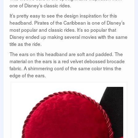
one of Disney’s classic rides.
It’s pretty easy to see the design inspiration for this
headband. Pirates of the Caribbean is one of Disney’s
most popular and classic rides. It’s so popular that
Disney ended up making several movies with the same
title as the ride.
The ears on this headband are soft and padded. The
material on the ears is a red velvet debossed brocade
fabric. A shimmering cord of the same color trims the
edge of the ears.