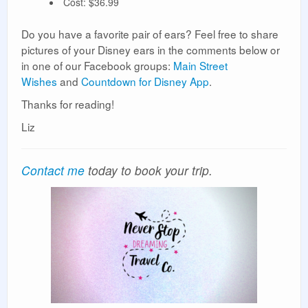
Cost: $36.99
Do you have a favorite pair of ears? Feel free to share
pictures of your Disney ears in the comments below or
in one of our Facebook groups:
Main Street
Wishes
and
Countdown for Disney App
.
Thanks for reading!
Liz
Contact me
today to book your trip.