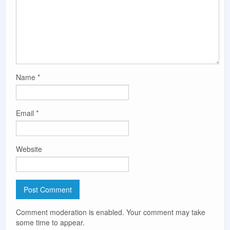
Name
*
Email
*
Website
Comment moderation is enabled. Your comment may take
some time to appear.