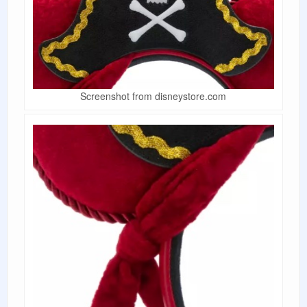
Screenshot from disneystore.com