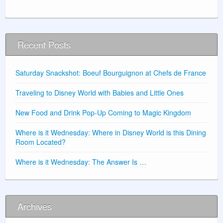
Recent Posts
Saturday Snackshot: Boeuf Bourguignon at Chefs de France
Traveling to Disney World with Babies and Little Ones
New Food and Drink Pop-Up Coming to Magic Kingdom
Where is it Wednesday: Where in Disney World is this Dining
Room Located?
Where is it Wednesday: The Answer Is …
Archives