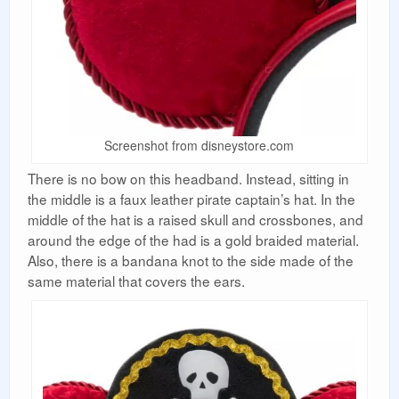
Screenshot from disneystore.com
There is no bow on this headband. Instead, sitting in
the middle is a faux leather pirate captain’s hat. In the
middle of the hat is a raised skull and crossbones, and
around the edge of the had is a gold braided material.
Also, there is a bandana knot to the side made of the
same material that covers the ears.