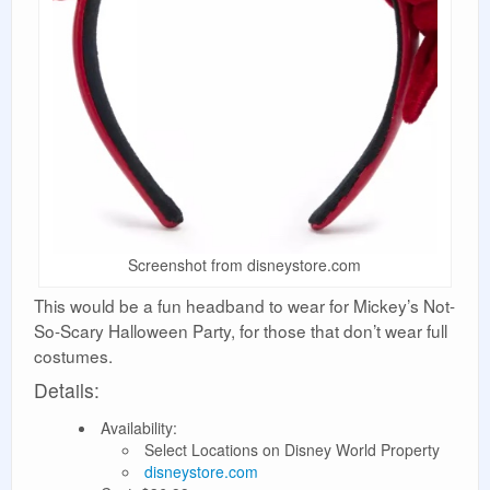
Screenshot from disneystore.com
This would be a fun headband to wear for Mickey’s Not-
So-Scary Halloween Party, for those that don’t wear full
costumes.
Details:
Availability:
Select Locations on Disney World Property
disneystore.com