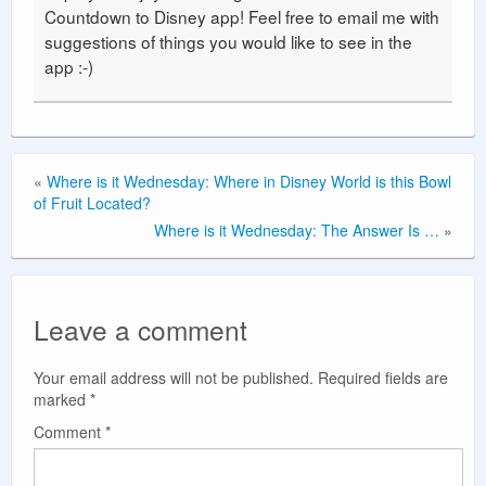
Countdown to Disney app! Feel free to email me with
suggestions of things you would like to see in the
app :-)
«
Where is it Wednesday: Where in Disney World is this Bowl
of Fruit Located?
Where is it Wednesday: The Answer Is …
»
Leave a comment
Your email address will not be published.
Required fields are
marked
*
Comment
*