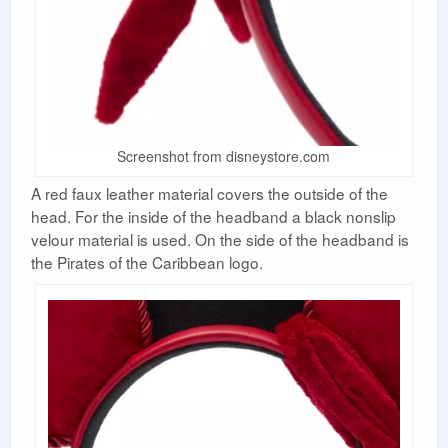
Screenshot from disneystore.com
A red faux leather material covers the outside of the
head. For the inside of the headband a black nonslip
velour material is used. On the side of the headband is
the Pirates of the Caribbean logo.