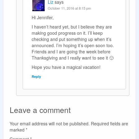
Liz
says
October 11, 2016 at 8:15 pm
Hi Jennifer,
I haven’t heard yet, but I believe they are
making good progress on it. I’ll keep
checking and put something up when it’s
announced. I’m hoping it’s open soon too.
Friends and I are going the week before
Thanksgiving and I really want to see it 🙂
Hope you have a magical vacation!
Reply
Leave a comment
Your email address will not be published.
Required fields are
marked
*
Comment
*