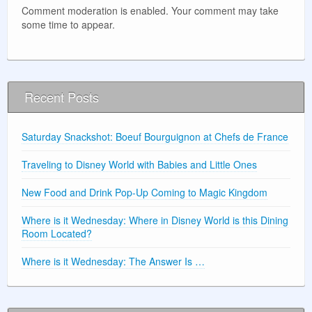
Comment moderation is enabled. Your comment may take
some time to appear.
Recent Posts
Saturday Snackshot: Boeuf Bourguignon at Chefs de France
Traveling to Disney World with Babies and Little Ones
New Food and Drink Pop-Up Coming to Magic Kingdom
Where is it Wednesday: Where in Disney World is this Dining
Room Located?
Where is it Wednesday: The Answer Is …