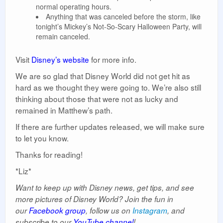
normal operating hours.
Anything that was canceled before the storm, like
tonight’s Mickey’s Not-So-Scary Halloween Party, will
remain canceled.
Visit
Disney’s website
for more info.
We are so glad that Disney World did not get hit as
hard as we thought they were going to. We’re also still
thinking about those that were not as lucky and
remained in Matthew’s path.
If there are further updates released, we will make sure
to let you know.
Thanks for reading!
*Liz*
Want to keep up with Disney news, get tips, and see
more pictures of Disney World? Join the fun in
our
Facebook group
, follow us on
Instagram
, and
subscribe to our
YouTube channel
!