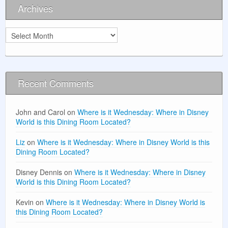
Archives
Archives
Recent Comments
John and Carol
on
Where is it Wednesday: Where in Disney
World is this Dining Room Located?
Liz
on
Where is it Wednesday: Where in Disney World is this
Dining Room Located?
Disney Dennis
on
Where is it Wednesday: Where in Disney
World is this Dining Room Located?
Kevin
on
Where is it Wednesday: Where in Disney World is
this Dining Room Located?