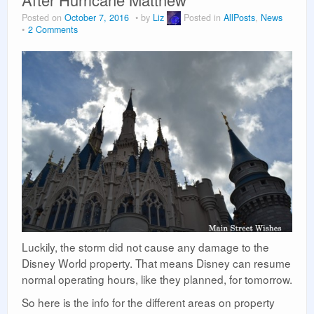
Vacation Planning
Posted on
October 7, 2016
by
Liz
Posted in
AllPosts
,
News
2 Comments
Beyond the Parks
Luckily, the storm did not cause any damage to the
Disney World property. That means Disney can resume
normal operating hours, like they planned, for tomorrow.
So here is the info for the different areas on property