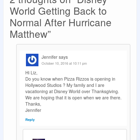
World Getting Back to
Normal After Hurricane
Matthew
”
Jennifer
says
October 10, 2016 at 10:11 pm
Hi Liz,
Do you know when Pizza Rizzos is opening in
Hollywood Studios ? My family and I are
vacationing at Disney World over Thanksgiving.
We are hoping that it is open when we are there.
Thanks,
Jennifer
Reply