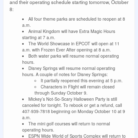
and their operating schedule starting tomorrow, October
8:
All four theme parks are scheduled to reopen at 8
a.m.
Animal Kingdom will have Extra Magic Hours
starting at 7 a.m.
The World Showcase in EPCOT will open at 11
a.m. with Frozen Ever After opening at 8 a.m.
Both water parks will resume normal operating
hours.
Disney Springs will resume normal operating
hours. A couple of notes for Disney Springs:
It partially reopened this evening at 5 p.m.
Characters in Flight will remain closed
through Sunday October 9.
Mickey’s Not-So-Scary Halloween Party is still
canceled for tonight. To rebook or get a refund, call
407-939-7818 beginning on Monday October 10 at 9
a.m.
The mini golf courses will return to normal
operating hours.
ESPN Wide World of Sports Complex will return to