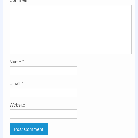
Name
*
Email
*
Website