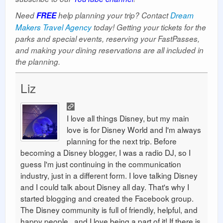
Need
FREE
help planning your trip? Contact
Dream
Makers Travel Agency
today! Getting your tickets for the
parks and special events, reserving your FastPasses,
and making your dining reservations are all included in
the planning.
Liz
I love all things Disney, but my main
love is for Disney World and I'm always
planning for the next trip. Before
becoming a Disney blogger, I was a radio DJ, so I
guess I'm just continuing in the communication
industry, just in a different form. I love talking Disney
and I could talk about Disney all day. That's why I
started blogging and created the Facebook group.
The Disney community is full of friendly, helpful, and
happy people...and I love being a part of it! If there is