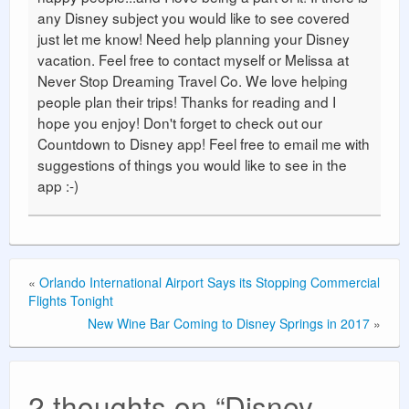
any Disney subject you would like to see covered
just let me know! Need help planning your Disney
vacation. Feel free to contact myself or Melissa at
Never Stop Dreaming Travel Co. We love helping
people plan their trips! Thanks for reading and I
hope you enjoy! Don't forget to check out our
Countdown to Disney app! Feel free to email me with
suggestions of things you would like to see in the
app :-)
«
Orlando International Airport Says its Stopping Commercial
Flights Tonight
New Wine Bar Coming to Disney Springs in 2017
»
2 thoughts on “
Disney