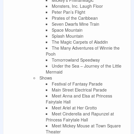
Monsters, Inc. Laugh Floor
Peter Pan’s Flight
Pirates of the Caribbean
Seven Dwarfs Mine Train
Space Mountain
Splash Mountain
The Magic Carpets of Aladdin
The Many Adventures of Winnie the
Pooh
Tomorrowland Speedway
Under the Sea – Journey of the Little
Mermaid
Shows
Festival of Fantasy Parade
Main Street Electrical Parade
Meet Anna and Elsa at Princess
Fairytale Hall
Meet Ariel at Her Grotto
Meet Cinderella and Rapunzel at
Princess Fairytale Hall
Meet Mickey Mouse at Town Square
Theater