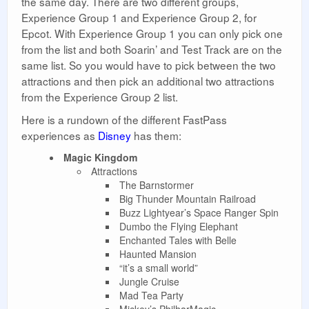
the same day. There are two different groups,
Experience Group 1 and Experience Group 2, for
Epcot. With Experience Group 1 you can only pick one
from the list and both Soarin’ and Test Track are on the
same list. So you would have to pick between the two
attractions and then pick an additional two attractions
from the Experience Group 2 list.
Here is a rundown of the different FastPass
experiences as
Disney
has them:
Magic Kingdom
Attractions
The Barnstormer
Big Thunder Mountain Railroad
Buzz Lightyear’s Space Ranger Spin
Dumbo the Flying Elephant
Enchanted Tales with Belle
Haunted Mansion
“it’s a small world”
Jungle Cruise
Mad Tea Party
Mickey’s PhilharMagic