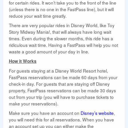
for certain rides. It won’t take you to the front of the line
(unless there is no one in the FastPass line), but it will
reduce your wait time greatly.
There are very popular rides in Disney World, like Toy
Story Midway Mania!, that will always have long wait
times. Even during the slower months, this ride has a
ridiculous wait time. Having a FastPass will help you not
waste a good amount of your day in line.
How it Works
For guests staying at a Disney World Resort hotel,
FastPass reservations can be made 60 days from your
check-in day. For guests that are staying off Disney
property, FastPass reservations can be made 30 days
out from your trip (you will have to purchase tickets to
make your reservations).
Make sure you have an account on
Disney’s website
,
you will need this for all reservations. When you have
an account set up you can either make the