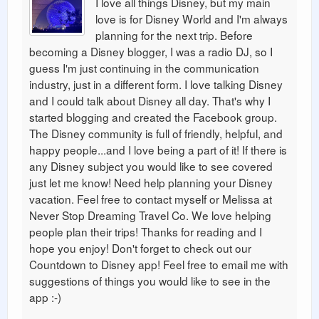
I love all things Disney, but my main
love is for Disney World and I'm always
planning for the next trip. Before
becoming a Disney blogger, I was a radio DJ, so I
guess I'm just continuing in the communication
industry, just in a different form. I love talking Disney
and I could talk about Disney all day. That's why I
started blogging and created the Facebook group.
The Disney community is full of friendly, helpful, and
happy people...and I love being a part of it! If there is
any Disney subject you would like to see covered
just let me know! Need help planning your Disney
vacation. Feel free to contact myself or Melissa at
Never Stop Dreaming Travel Co. We love helping
people plan their trips! Thanks for reading and I
hope you enjoy! Don't forget to check out our
Countdown to Disney app! Feel free to email me with
suggestions of things you would like to see in the
app :-)