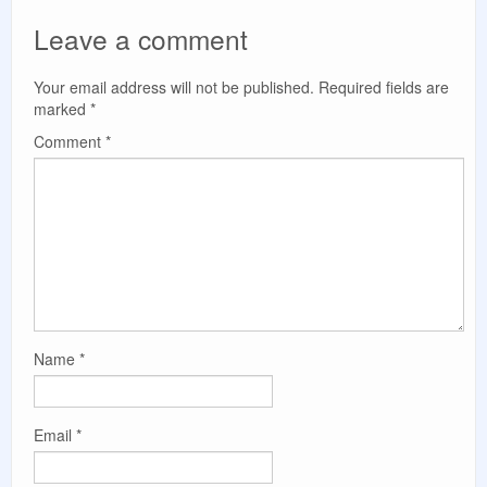
Leave a comment
Your email address will not be published.
Required fields are
marked
*
Comment
*
Name
*
Email
*