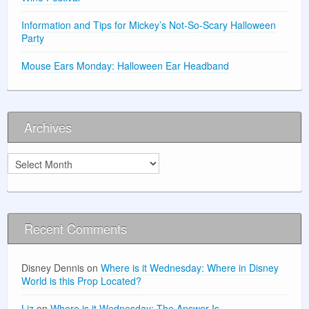
Information and Tips for Mickey’s Not-So-Scary Halloween
Party
Mouse Ears Monday: Halloween Ear Headband
Archives
Archives
Recent Comments
Disney Dennis
on
Where is it Wednesday: Where in Disney
World is this Prop Located?
Liz
on
Where is it Wednesday: The Answer Is …