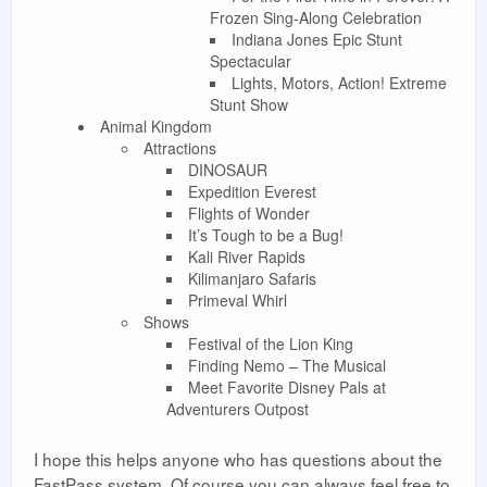
Frozen Sing-Along Celebration
Indiana Jones Epic Stunt
Spectacular
Lights, Motors, Action! Extreme
Stunt Show
Animal Kingdom
Attractions
DINOSAUR
Expedition Everest
Flights of Wonder
It’s Tough to be a Bug!
Kali River Rapids
Kilimanjaro Safaris
Primeval Whirl
Shows
Festival of the Lion King
Finding Nemo – The Musical
Meet Favorite Disney Pals at
Adventurers Outpost
I hope this helps anyone who has questions about the
FastPass system. Of course you can always feel free to