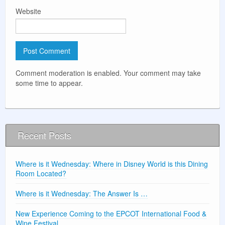
Website
Comment moderation is enabled. Your comment may take
some time to appear.
Recent Posts
Where is it Wednesday: Where in Disney World is this Dining
Room Located?
Where is it Wednesday: The Answer Is …
New Experience Coming to the EPCOT International Food &
Wine Festival