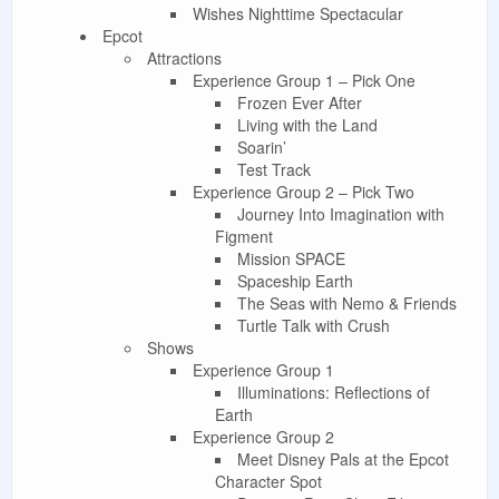
Wishes Nighttime Spectacular
Epcot
Attractions
Experience Group 1 – Pick One
Frozen Ever After
Living with the Land
Soarin’
Test Track
Experience Group 2 – Pick Two
Journey Into Imagination with
Figment
Mission SPACE
Spaceship Earth
The Seas with Nemo & Friends
Turtle Talk with Crush
Shows
Experience Group 1
Illuminations: Reflections of
Earth
Experience Group 2
Meet Disney Pals at the Epcot
Character Spot