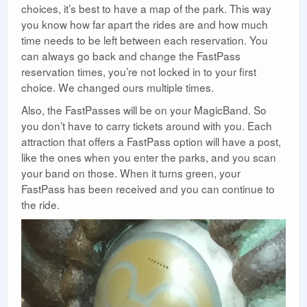
choices, it’s best to have a map of the park. This way
you know how far apart the rides are and how much
time needs to be left between each reservation. You
can always go back and change the FastPass
reservation times, you’re not locked in to your first
choice. We changed ours multiple times.
Also, the FastPasses will be on your MagicBand. So
you don’t have to carry tickets around with you. Each
attraction that offers a FastPass option will have a post,
like the ones when you enter the parks, and you scan
your band on those. When it turns green, your
FastPass has been received and you can continue to
the ride.