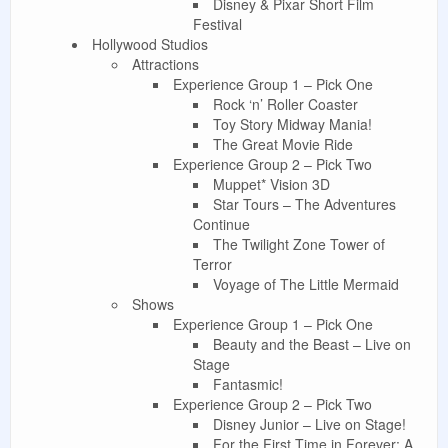
Disney & Pixar Short Film
Festival
Hollywood Studios
Attractions
Experience Group 1 – Pick One
Rock ‘n’ Roller Coaster
Toy Story Midway Mania!
The Great Movie Ride
Experience Group 2 – Pick Two
Muppet* Vision 3D
Star Tours – The Adventures
Continue
The Twilight Zone Tower of
Terror
Voyage of The Little Mermaid
Shows
Experience Group 1 – Pick One
Beauty and the Beast – Live on
Stage
Fantasmic!
Experience Group 2 – Pick Two
Disney Junior – Live on Stage!
For the First Time in Forever: A