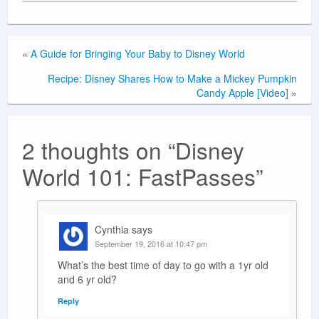
«
A Guide for Bringing Your Baby to Disney World
Recipe: Disney Shares How to Make a Mickey Pumpkin
Candy Apple [Video]
»
2 thoughts on “
Disney
World 101: FastPasses
”
Cynthia
says
September 19, 2016 at 10:47 pm
What’s the best time of day to go with a 1yr old
and 6 yr old?
Reply