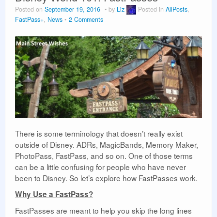
Posted on
September 19, 2016
by
Liz
Posted in
AllPosts
,
Vacation Planning
FastPass+
,
News
2 Comments
About Us
There is some terminology that doesn’t really exist
outside of Disney. ADRs, MagicBands, Memory Maker,
PhotoPass, FastPass, and so on. One of those terms
can be a little confusing for people who have never
been to Disney. So let’s explore how FastPasses work.
Why Use a FastPass?
FastPasses are meant to help you skip the long lines