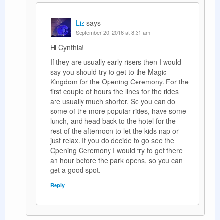
Liz
says
September 20, 2016 at 8:31 am
Hi Cynthia!
If they are usually early risers then I would
say you should try to get to the Magic
Kingdom for the Opening Ceremony. For the
first couple of hours the lines for the rides
are usually much shorter. So you can do
some of the more popular rides, have some
lunch, and head back to the hotel for the
rest of the afternoon to let the kids nap or
just relax. If you do decide to go see the
Opening Ceremony I would try to get there
an hour before the park opens, so you can
get a good spot.
Reply