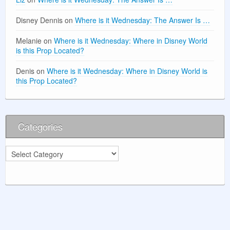
Disney Dennis
on
Where is it Wednesday: The Answer Is …
Melanie
on
Where is it Wednesday: Where in Disney World
is this Prop Located?
Denis
on
Where is it Wednesday: Where in Disney World is
this Prop Located?
Categories
Categories