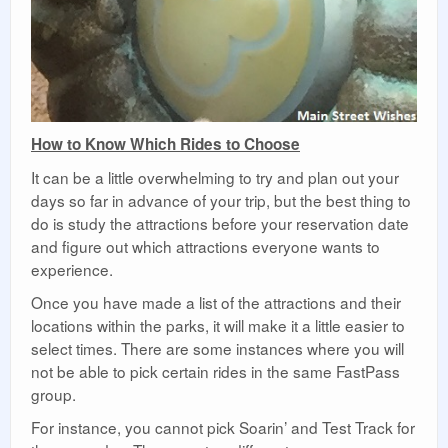
How to Know Which Rides to Choose
It can be a little overwhelming to try and plan out your
days so far in advance of your trip, but the best thing to
do is study the attractions before your reservation date
and figure out which attractions everyone wants to
experience.
Once you have made a list of the attractions and their
locations within the parks, it will make it a little easier to
select times. There are some instances where you will
not be able to pick certain rides in the same FastPass
group.
For instance, you cannot pick Soarin’ and Test Track for