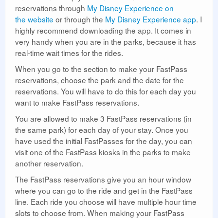
reservations through
My Disney Experience on
the website
or through the
My Disney Experience app
. I
highly recommend downloading the app. It comes in
very handy when you are in the parks, because it has
real-time wait times for the rides.
When you go to the section to make your FastPass
reservations, choose the park and the date for the
reservations. You will have to do this for each day you
want to make FastPass reservations.
You are allowed to make 3 FastPass reservations (in
the same park) for each day of your stay. Once you
have used the initial FastPasses for the day, you can
visit one of the FastPass kiosks in the parks to make
another reservation.
The FastPass reservations give you an hour window
where you can go to the ride and get in the FastPass
line. Each ride you choose will have multiple hour time
slots to choose from. When making your FastPass