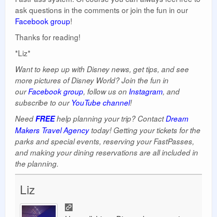
ask questions in the comments or join the fun in our
Facebook group
!
Thanks for reading!
*Liz*
Want to keep up with Disney news, get tips, and see
more pictures of Disney World? Join the fun in
our
Facebook group
, follow us on
Instagram
, and
subscribe to our
YouTube channel
!
Need
FREE
help planning your trip? Contact
Dream
Makers Travel Agency
today! Getting your tickets for the
parks and special events, reserving your FastPasses,
and making your dining reservations are all included in
the planning.
Liz