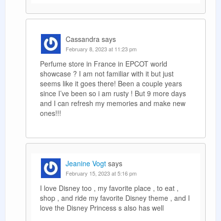
Cassandra
says
February 8, 2023 at 11:23 pm
Perfume store in France in EPCOT world
showcase ? I am not familiar with it but just
seems like it goes there! Been a couple years
since I’ve been so i am rusty ! But 9 more days
and I can refresh my memories and make new
ones!!!
Jeanine Vogt
says
February 15, 2023 at 5:16 pm
I love Disney too , my favorite place , to eat ,
shop , and ride my favorite Disney theme , and I
love the Disney Princess s also has well