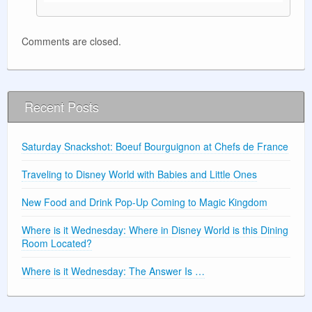
Comments are closed.
Recent Posts
Saturday Snackshot: Boeuf Bourguignon at Chefs de France
Traveling to Disney World with Babies and Little Ones
New Food and Drink Pop-Up Coming to Magic Kingdom
Where is it Wednesday: Where in Disney World is this Dining
Room Located?
Where is it Wednesday: The Answer Is …