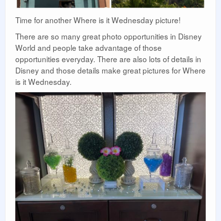
Time for another Where is it Wednesday picture!
There are so many great photo opportunities in Disney
World and people take advantage of those
opportunities everyday. There are also lots of details in
Disney and those details make great pictures for Where
is it Wednesday.