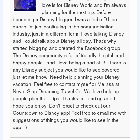
love is for Disney World and I'm always
planning for the next trip. Before
becoming a Disney blogger, I was a radio DJ, so I
guess I'm just continuing in the communication
industry, just in a different form. I love talking Disney
and I could talk about Disney all day. That's why I
started blogging and created the Facebook group.
The Disney community is full of friendly, helpful, and
happy people...and I love being a part of it! If there is
any Disney subject you would like to see covered
just let me know! Need help planning your Disney
vacation. Feel free to contact myself or Melissa at
Never Stop Dreaming Travel Co. We love helping
people plan their trips! Thanks for reading and I
hope you enjoy! Don't forget to check out our
Countdown to Disney app! Feel free to email me with
suggestions of things you would like to see in the
app :-)