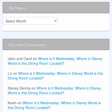
Archives
Archives
Recent Comments
John and Carol
on
Where is it Wednesday: Where in Disney
World is this Dining Room Located?
Liz
on
Where is it Wednesday: Where in Disney World is this
Dining Room Located?
Disney Dennis
on
Where is it Wednesday: Where in Disney
World is this Dining Room Located?
Kevin
on
Where is it Wednesday: Where in Disney World is
this Dining Room Located?