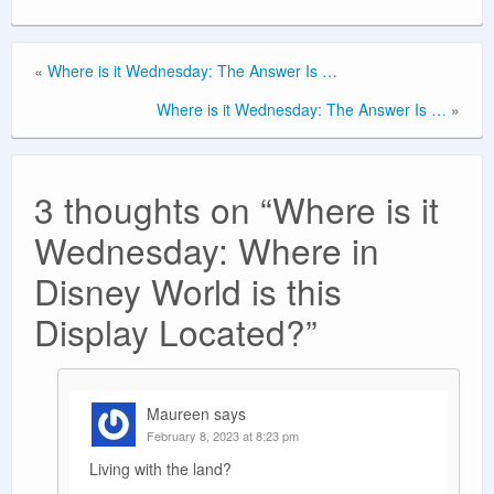
«
Where is it Wednesday: The Answer Is …
Where is it Wednesday: The Answer Is …
»
3 thoughts on “
Where is it
Wednesday: Where in
Disney World is this
Display Located?
”
Maureen
says
February 8, 2023 at 8:23 pm
Living with the land?