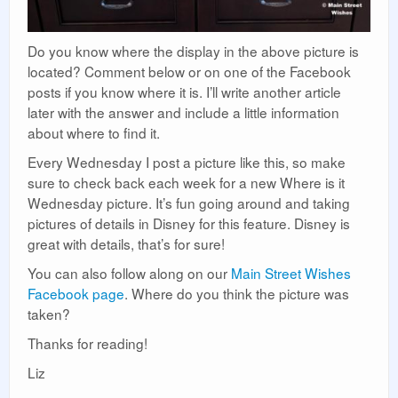
Do you know where the display in the above picture is
located? Comment below or on one of the Facebook
posts if you know where it is. I’ll write another article
later with the answer and include a little information
about where to find it.
Every Wednesday I post a picture like this, so make
sure to check back each week for a new Where is it
Wednesday picture. It’s fun going around and taking
pictures of details in Disney for this feature. Disney is
great with details, that’s for sure!
You can also follow along on our
Main Street Wishes
Facebook page
. Where do you think the picture was
taken?
Thanks for reading!
Liz