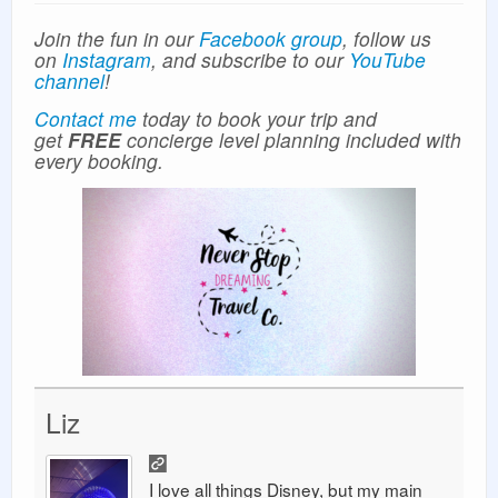
Join the fun in our
Facebook group
, follow us
on
Instagram
, and subscribe to our
YouTube
channel
!
Contact me
today to book your trip and
get
FREE
concierge level planning included with
every booking.
Liz
I love all things Disney, but my main