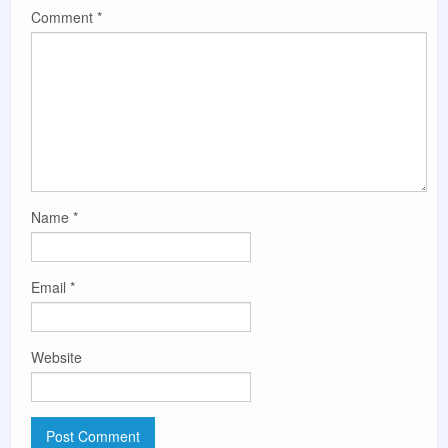
Comment
*
Name
*
Email
*
Website