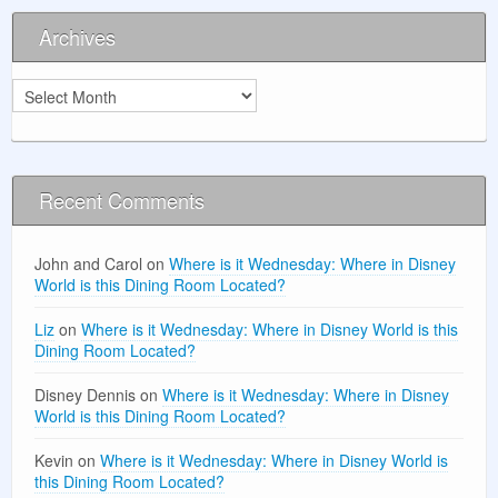
Archives
Archives
Recent Comments
John and Carol
on
Where is it Wednesday: Where in Disney
World is this Dining Room Located?
Liz
on
Where is it Wednesday: Where in Disney World is this
Dining Room Located?
Disney Dennis
on
Where is it Wednesday: Where in Disney
World is this Dining Room Located?
Kevin
on
Where is it Wednesday: Where in Disney World is
this Dining Room Located?