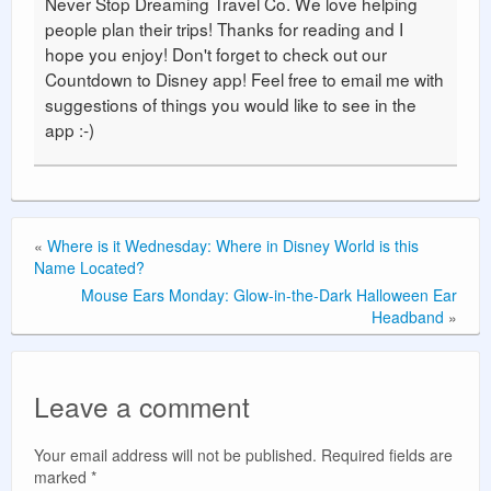
Never Stop Dreaming Travel Co. We love helping
people plan their trips! Thanks for reading and I
hope you enjoy! Don't forget to check out our
Countdown to Disney app! Feel free to email me with
suggestions of things you would like to see in the
app :-)
«
Where is it Wednesday: Where in Disney World is this
Name Located?
Mouse Ears Monday: Glow-in-the-Dark Halloween Ear
Headband
»
Leave a comment
Your email address will not be published.
Required fields are
marked
*