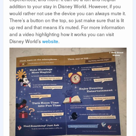
addition to your stay in Disney World. However, if you
would rather not use the device you can always mute it.
There’s a button on the top, so just make sure that is lit
up red and that means it’s muted. For more information
and a video highlighting how it works you can visit
Disney World’s
website
.