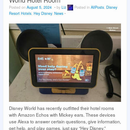
Vacation Planning
Posted on
August 5, 2024
by
Liz
Posted in
AllPosts
,
Disney
Resort Hotels
,
Hey Disney
,
News
Beyond the Parks
Disney World has recently outfitted their hotel rooms
with Amazon Echos with Mickey ears. These devices
use Alexa to answer certain questions, give information,
get help, and play games, just say “Hey Disney.”