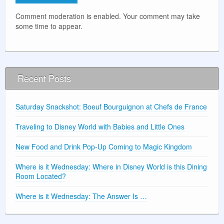
Comment moderation is enabled. Your comment may take
some time to appear.
Recent Posts
Saturday Snackshot: Boeuf Bourguignon at Chefs de France
Traveling to Disney World with Babies and Little Ones
New Food and Drink Pop-Up Coming to Magic Kingdom
Where is it Wednesday: Where in Disney World is this Dining
Room Located?
Where is it Wednesday: The Answer Is …