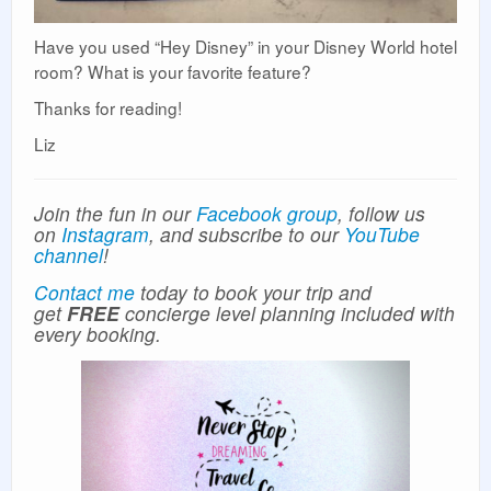
Have you used “Hey Disney” in your Disney World hotel
room? What is your favorite feature?
Thanks for reading!
Liz
Join the fun in our
Facebook group
, follow us
on
Instagram
, and subscribe to our
YouTube
channel
!
Contact me
today to book your trip and
get
FREE
concierge level planning included with
every booking.