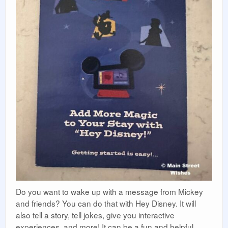
Do you want to wake up with a message from Mickey
and friends? You can do that with Hey Disney. It will
also tell a story, tell jokes, give you interactive
experiences, and more! It can be a fun and helpful