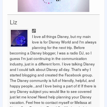
Liz
I love all things Disney, but my main
love is for Disney World and I'm always
planning for the next trip. Before
becoming a Disney blogger, I was a radio DJ, so I
guess I'm just continuing in the communication
industry, just in a different form. I love talking Disney
and I could talk about Disney all day. That's why I
started blogging and created the Facebook group.
The Disney community is full of friendly, helpful, and
happy people...and I love being a part of it! If there is
any Disney subject you would like to see covered
just let me know! Need help planning your Disney
vacation. Feel free to contact myself or Melissa at