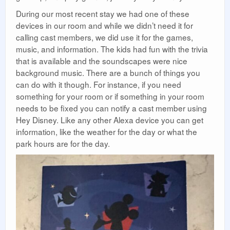
During our most recent stay we had one of these
devices in our room and while we didn’t need it for
calling cast members, we did use it for the games,
music, and information. The kids had fun with the trivia
that is available and the soundscapes were nice
background music. There are a bunch of things you
can do with it though. For instance, if you need
something for your room or if something in your room
needs to be fixed you can notify a cast member using
Hey Disney. Like any other Alexa device you can get
information, like the weather for the day or what the
park hours are for the day.