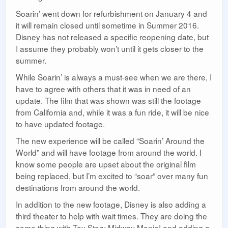
Soarin’ went down for refurbishment on January 4 and
it will remain closed until sometime in Summer 2016.
Disney has not released a specific reopening date, but
I assume they probably won’t until it gets closer to the
summer.
While Soarin’ is always a must-see when we are there, I
have to agree with others that it was in need of an
update. The film that was shown was still the footage
from California and, while it was a fun ride, it will be nice
to have updated footage.
The new experience will be called “Soarin’ Around the
World” and will have footage from around the world. I
know some people are upset about the original film
being replaced, but I’m excited to “soar” over many fun
destinations from around the world.
In addition to the new footage, Disney is also adding a
third theater to help with wait times. They are doing the
same thing with Toy Story Midway Mania! and adding a