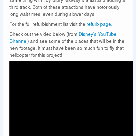
third track. Both of these attractions have notoriously
long wait times, even during slower days.
For the full refurbishment list visit the
refurb page
.
Check out the video below (from
Disney’s YouTube
Channel
) and see some of the places that will be in the
new footage. It must have been so much fun to fly that
helicopter for this project!