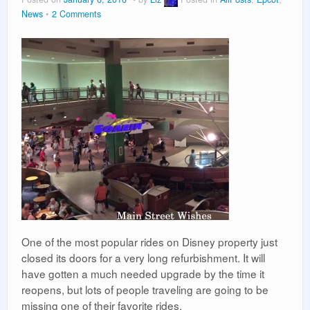
Vacation Planning
News
2 Comments
Beyond the Parks
One of the most popular rides on Disney property just
closed its doors for a very long refurbishment. It will
have gotten a much needed upgrade by the time it
reopens, but lots of people traveling are going to be
missing one of their favorite rides.