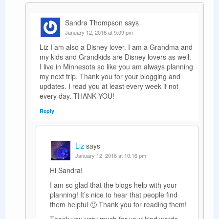
Sandra Thompson
says
January 12, 2016 at 9:09 pm
Liz I am also a Disney lover. I am a Grandma and
my kids and Grandkids are Disney lovers as well.
I live in Minnesota so like you am always planning
my next trip. Thank you for your blogging and
updates. I read you at least every week if not
every day. THANK YOU!
Reply
Liz
says
January 12, 2016 at 10:16 pm
Hi Sandra!
I am so glad that the blogs help with your
planning! It’s nice to hear that people find
them helpful 🙂 Thank you for reading them!