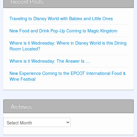
Recent Posts
Traveling to Disney World with Babies and Little Ones
New Food and Drink Pop-Up Coming to Magic Kingdom
Where is it Wednesday: Where in Disney World is this Dining
Room Located?
Where is it Wednesday: The Answer Is …
New Experience Coming to the EPCOT International Food &
Wine Festival
Archives
Archives