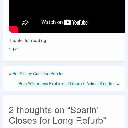
Thanks for reading!
*Liz*
«
RunDisney Costume Policies
Be a Wilderness Explorer at Disney’s Animal Kingdom
»
2 thoughts on “
Soarin’
Closes for Long Refurb
”