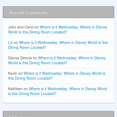
Recent Comments
John and Carol
on
Where is it Wednesday: Where in Disney
World is this Dining Room Located?
Liz
on
Where is it Wednesday: Where in Disney World is this
Dining Room Located?
Disney Dennis
on
Where is it Wednesday: Where in Disney
World is this Dining Room Located?
Kevin
on
Where is it Wednesday: Where in Disney World is
this Dining Room Located?
Kathleen
on
Where is it Wednesday: Where in Disney World
is this Dining Room Located?
Categories