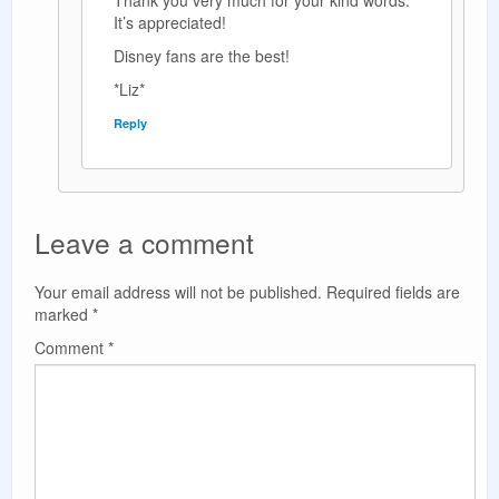
Thank you very much for your kind words.
It’s appreciated!
Disney fans are the best!
*Liz*
Reply
Leave a comment
Your email address will not be published.
Required fields are
marked
*
Comment
*