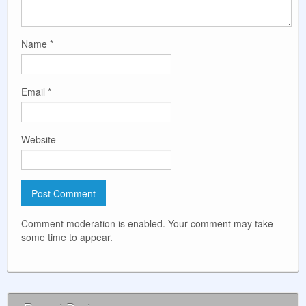
Name
*
Email
*
Website
Comment moderation is enabled. Your comment may take
some time to appear.