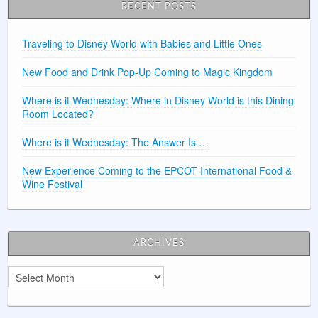
RECENT POSTS
Traveling to Disney World with Babies and Little Ones
New Food and Drink Pop-Up Coming to Magic Kingdom
Where is it Wednesday: Where in Disney World is this Dining
Room Located?
Where is it Wednesday: The Answer Is …
New Experience Coming to the EPCOT International Food &
Wine Festival
ARCHIVES
Archives