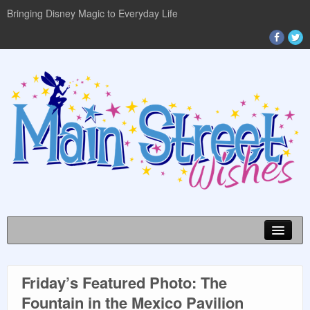
Bringing Disney Magic to Everyday Life
Friday’s Featured Photo: The
DISNEY WORLD INFO
Fountain in the Mexico Pavilion