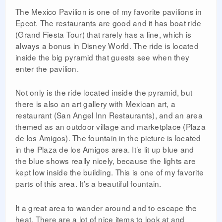
The Mexico Pavilion is one of my favorite pavilions in
Epcot. The restaurants are good and it has boat ride
(Grand Fiesta Tour) that rarely has a line, which is
always a bonus in Disney World. The ride is located
inside the big pyramid that guests see when they
enter the pavilion.
Not only is the ride located inside the pyramid, but
there is also an art gallery with Mexican art, a
restaurant (San Angel Inn Restaurants), and an area
themed as an outdoor village and marketplace (Plaza
de los Amigos). The fountain in the picture is located
in the Plaza de los Amigos area. It’s lit up blue and
the blue shows really nicely, because the lights are
kept low inside the building. This is one of my favorite
parts of this area. It’s a beautiful fountain.
It a great area to wander around and to escape the
heat. There are a lot of nice items to look at and