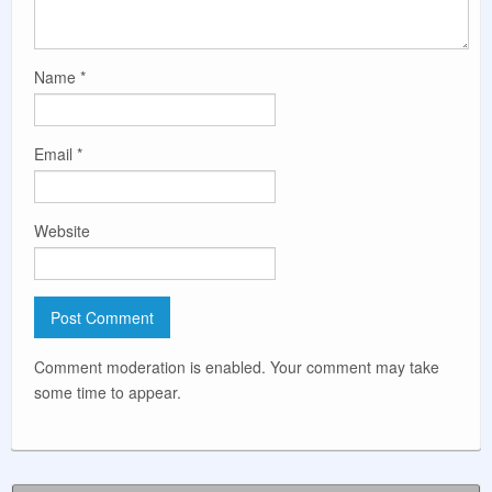
Name
*
Email
*
Website
Comment moderation is enabled. Your comment may take
some time to appear.