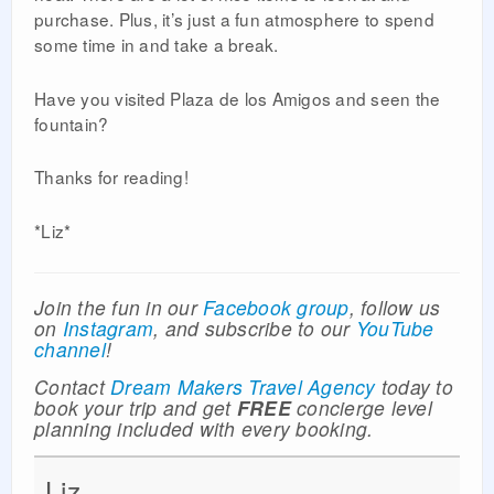
purchase. Plus, it’s just a fun atmosphere to spend
some time in and take a break.
Have you visited Plaza de los Amigos and seen the
fountain?
Thanks for reading!
*Liz*
Join the fun in our
Facebook group
, follow us
on
Instagram
, and subscribe to our
YouTube
channel
!
Contact
Dream Makers Travel Agency
today to
book your trip and get
FREE
concierge level
planning included with every booking.
Liz