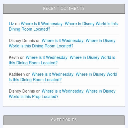
RECENT COMMENTS
Liz
on
Where is it Wednesday: Where in Disney World is this
Dining Room Located?
Disney Dennis
on
Where is it Wednesday: Where in Disney
World is this Dining Room Located?
Kevin
on
Where is it Wednesday: Where in Disney World is
this Dining Room Located?
Kathleen
on
Where is it Wednesday: Where in Disney World
is this Dining Room Located?
Disney Dennis
on
Where is it Wednesday: Where in Disney
World is this Prop Located?
CATEGORIES