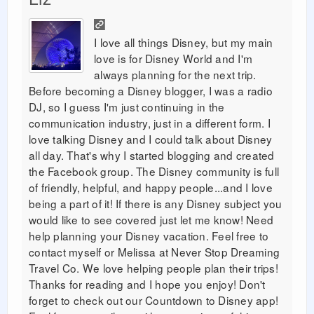
I love all things Disney, but my main
love is for Disney World and I'm
always planning for the next trip.
Before becoming a Disney blogger, I was a radio
DJ, so I guess I'm just continuing in the
communication industry, just in a different form. I
love talking Disney and I could talk about Disney
all day. That's why I started blogging and created
the Facebook group. The Disney community is full
of friendly, helpful, and happy people...and I love
being a part of it! If there is any Disney subject you
would like to see covered just let me know! Need
help planning your Disney vacation. Feel free to
contact myself or Melissa at Never Stop Dreaming
Travel Co. We love helping people plan their trips!
Thanks for reading and I hope you enjoy! Don't
forget to check out our Countdown to Disney app!