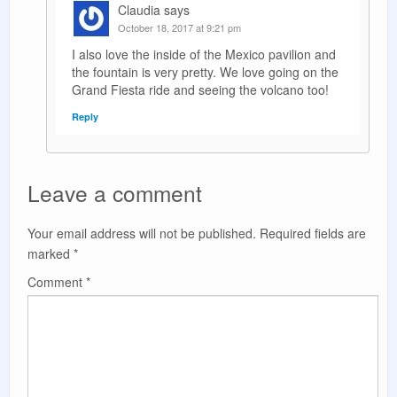
Claudia
says
October 18, 2017 at 9:21 pm
I also love the inside of the Mexico pavilion and
the fountain is very pretty. We love going on the
Grand Fiesta ride and seeing the volcano too!
Reply
Leave a comment
Your email address will not be published.
Required fields are
marked
*
Comment
*