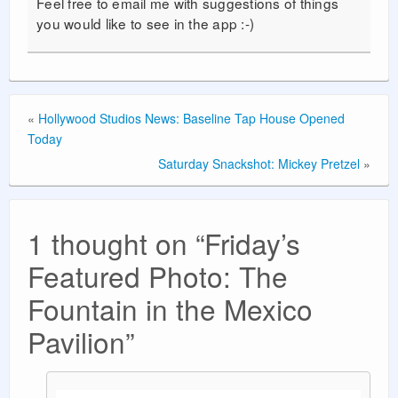
Feel free to email me with suggestions of things
you would like to see in the app :-)
«
Hollywood Studios News: Baseline Tap House Opened
Today
Saturday Snackshot: Mickey Pretzel
»
1 thought on “
Friday’s
Featured Photo: The
Fountain in the Mexico
Pavilion
”