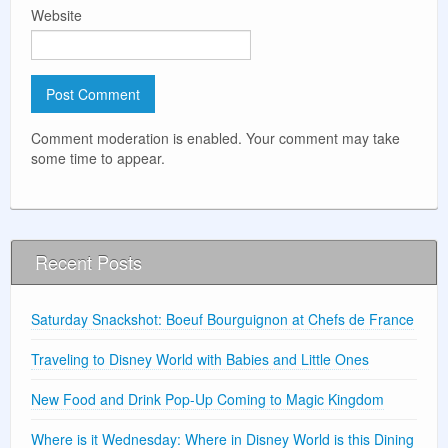
Website
Comment moderation is enabled. Your comment may take
some time to appear.
Recent Posts
Saturday Snackshot: Boeuf Bourguignon at Chefs de France
Traveling to Disney World with Babies and Little Ones
New Food and Drink Pop-Up Coming to Magic Kingdom
Where is it Wednesday: Where in Disney World is this Dining