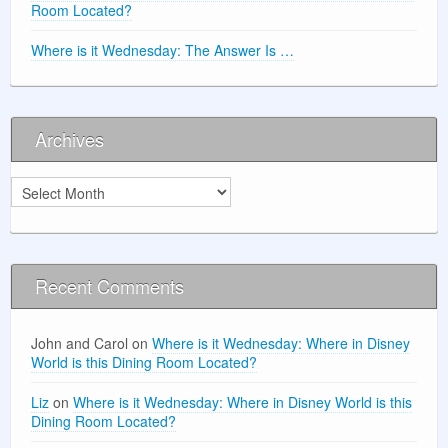
Room Located?
Where is it Wednesday: The Answer Is …
Archives
Archives
Recent Comments
John and Carol
on
Where is it Wednesday: Where in Disney
World is this Dining Room Located?
Liz
on
Where is it Wednesday: Where in Disney World is this
Dining Room Located?