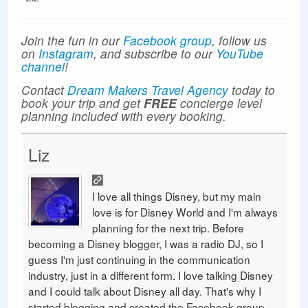
Join the fun in our
Facebook group
, follow us
on
Instagram
, and subscribe to our
YouTube
channel
!
Contact
Dream Makers Travel Agency
today to
book your trip and get
FREE
concierge level
planning included with every booking.
Liz
I love all things Disney, but my main
love is for Disney World and I'm always
planning for the next trip. Before
becoming a Disney blogger, I was a radio DJ, so I
guess I'm just continuing in the communication
industry, just in a different form. I love talking Disney
and I could talk about Disney all day. That's why I
started blogging and created the Facebook group.