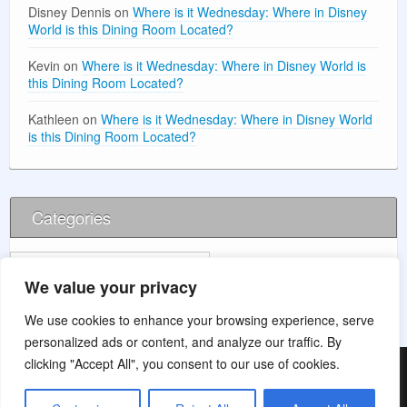
Disney Dennis
on
Where is it Wednesday: Where in Disney
World is this Dining Room Located?
Kevin
on
Where is it Wednesday: Where in Disney World is
this Dining Room Located?
Kathleen
on
Where is it Wednesday: Where in Disney World
is this Dining Room Located?
Categories
Categories
We value your privacy
We use cookies to enhance your browsing experience, serve
personalized ads or content, and analyze our traffic. By
clicking "Accept All", you consent to our use of cookies.
© 2026 Main Street Wishes (This website is for entertainment