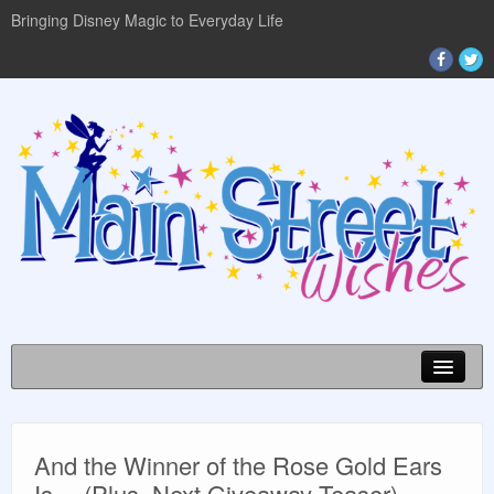
Bringing Disney Magic to Everyday Life
Disney World Info
And the Winner of the Rose Gold Ears
Planning Guides
Is… (Plus, Next Giveaway Teaser)