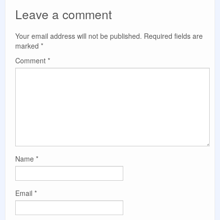
Leave a comment
Your email address will not be published.
Required fields are
marked
*
Comment
*
Name
*
Email
*