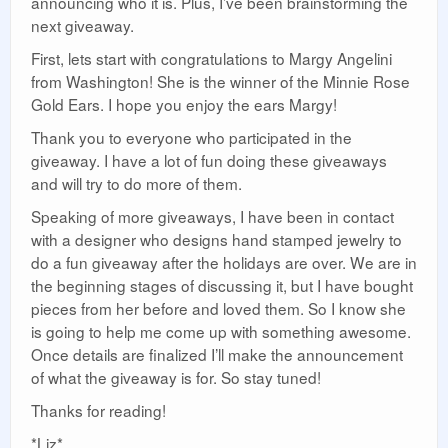
announcing who it is. Plus, I’ve been brainstorming the
next giveaway.
First, lets start with congratulations to Margy Angelini
from Washington! She is the winner of the Minnie Rose
Gold Ears. I hope you enjoy the ears Margy!
Thank you to everyone who participated in the
giveaway. I have a lot of fun doing these giveaways
and will try to do more of them.
Speaking of more giveaways, I have been in contact
with a designer who designs hand stamped jewelry to
do a fun giveaway after the holidays are over. We are in
the beginning stages of discussing it, but I have bought
pieces from her before and loved them. So I know she
is going to help me come up with something awesome.
Once details are finalized I’ll make the announcement
of what the giveaway is for. So stay tuned!
Thanks for reading!
*Liz*