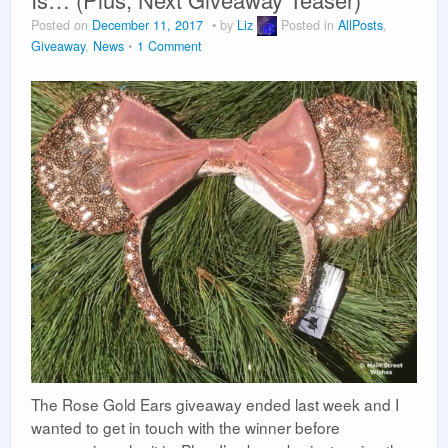
Vacation Planning
Posted on
December 11, 2017
by
Liz
Posted in
AllPosts
,
Giveaway
,
News
1 Comment
Beyond the Parks
The Rose Gold Ears giveaway ended last week and I
wanted to get in touch with the winner before