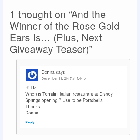
1 thought on “
And the
Winner of the Rose Gold
Ears Is… (Plus, Next
Giveaway Teaser)
”
Donna
says
December 11, 2017 at 5:44 pm
Hi Liz!
When is Terralini Italian restaurant at Disney
Springs opening ? Use to be Portobella
Thanks
Donna
Reply