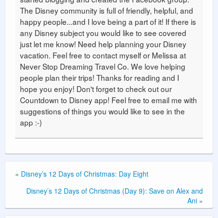
The Disney community is full of friendly, helpful, and
happy people...and I love being a part of it! If there is
any Disney subject you would like to see covered
just let me know! Need help planning your Disney
vacation. Feel free to contact myself or Melissa at
Never Stop Dreaming Travel Co. We love helping
people plan their trips! Thanks for reading and I
hope you enjoy! Don't forget to check out our
Countdown to Disney app! Feel free to email me with
suggestions of things you would like to see in the
app :-)
«
Disney’s 12 Days of Christmas: Day Eight
Disney’s 12 Days of Christmas (Day 9): Save on Alex and
Ani
»