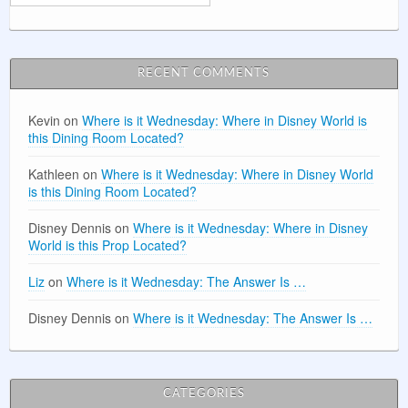
RECENT COMMENTS
Kevin
on
Where is it Wednesday: Where in Disney World is
this Dining Room Located?
Kathleen
on
Where is it Wednesday: Where in Disney World
is this Dining Room Located?
Disney Dennis
on
Where is it Wednesday: Where in Disney
World is this Prop Located?
Liz
on
Where is it Wednesday: The Answer Is …
Disney Dennis
on
Where is it Wednesday: The Answer Is …
CATEGORIES