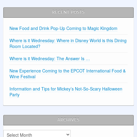
RECENT POSTS
New Food and Drink Pop-Up Coming to Magic Kingdom
Where is it Wednesday: Where in Disney World is this Dining
Room Located?
Where is it Wednesday: The Answer Is …
New Experience Coming to the EPCOT International Food &
Wine Festival
Information and Tips for Mickey’s Not-So-Scary Halloween
Party
ARCHIVES
Archives