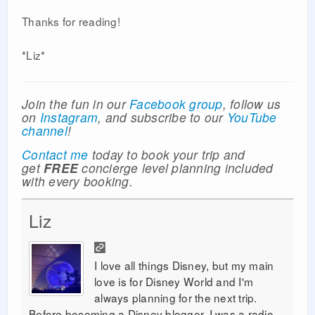
Thanks for reading!
*Liz*
Join the fun in our
Facebook group
, follow us
on
Instagram
, and subscribe to our
YouTube
channel
!
Contact me
today to book your trip and
get
FREE
concierge level planning included
with every booking.
Liz
I love all things Disney, but my main
love is for Disney World and I'm
always planning for the next trip.
Before becoming a Disney blogger, I was a radio