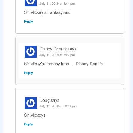
July 11, 2019 at 3:44 pm
Sir Mickey’s Fantasyland
Reply
Disney Dennis
says
July 11, 2019 at 7:22 pm
Sir Micky’s/ fantasy land ….Disney Dennis
Reply
Doug
says
July 11, 2019 at 10:42 pm
Sir Mickeys
Reply