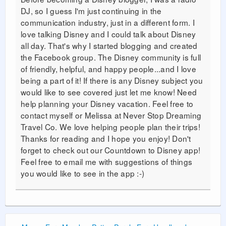
DJ, so I guess I'm just continuing in the
communication industry, just in a different form. I
love talking Disney and I could talk about Disney
all day. That's why I started blogging and created
the Facebook group. The Disney community is full
of friendly, helpful, and happy people...and I love
being a part of it! If there is any Disney subject you
would like to see covered just let me know! Need
help planning your Disney vacation. Feel free to
contact myself or Melissa at Never Stop Dreaming
Travel Co. We love helping people plan their trips!
Thanks for reading and I hope you enjoy! Don't
forget to check out our Countdown to Disney app!
Feel free to email me with suggestions of things
you would like to see in the app :-)