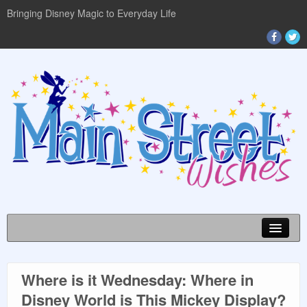
Bringing Disney Magic to Everyday Life
Where is it Wednesday: Where in
DISNEY WORLD INFO
Disney World is This Mickey Display?