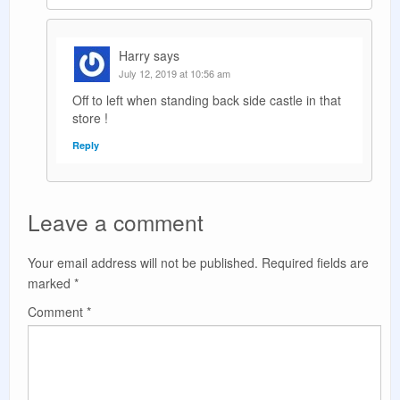
Harry
says
July 12, 2019 at 10:56 am
Off to left when standing back side castle in that
store !
Reply
Leave a comment
Your email address will not be published.
Required fields are
marked
*
Comment
*