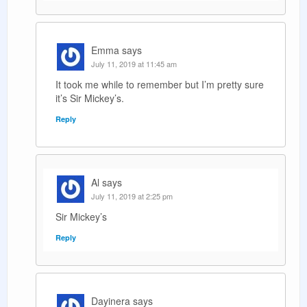
Emma
says
July 11, 2019 at 11:45 am
It took me while to remember but I’m pretty sure
it’s Sir Mickey’s.
Reply
Al
says
July 11, 2019 at 2:25 pm
Sir Mickey’s
Reply
Dayinera
says