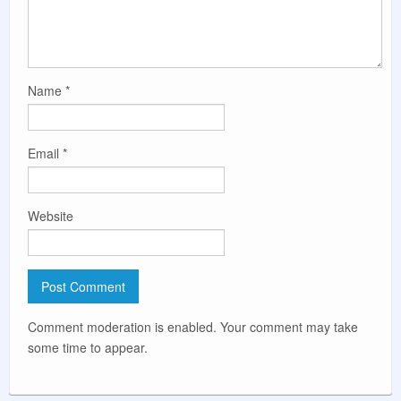
Name
*
Email
*
Website
Comment moderation is enabled. Your comment may take
some time to appear.