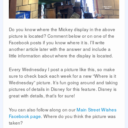
Do you know where the Mickey display in the above
picture is located? Comment below or on one of the
Facebook posts if you know where it is. I’ll write
another article later with the answer and include a
little information about where the display is located.
Every Wednesday I post a picture like this, so make
sure to check back each week for a new “Where is it
Wednesday” picture. It’s fun going around and taking
pictures of details in Disney for this feature. Disney is
great with details, that’s for sure!
You can also follow along on our
Main Street Wishes
Facebook page
. Where do you think the picture was
taken?