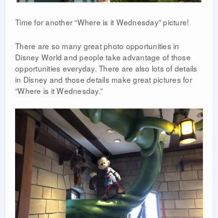
Time for another “Where is it Wednesday” picture!
There are so many great photo opportunities in
Disney World and people take advantage of those
opportunities everyday. There are also lots of details
in Disney and those details make great pictures for
“Where is it Wednesday.”