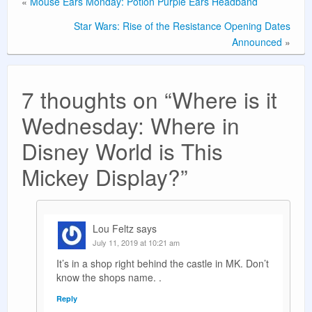
«
Mouse Ears Monday: Potion Purple Ears Headband
Star Wars: Rise of the Resistance Opening Dates
Announced
»
7 thoughts on “
Where is it
Wednesday: Where in
Disney World is This
Mickey Display?
”
Lou Feltz
says
July 11, 2019 at 10:21 am
It’s in a shop right behind the castle in MK. Don’t
know the shops name. .
Reply