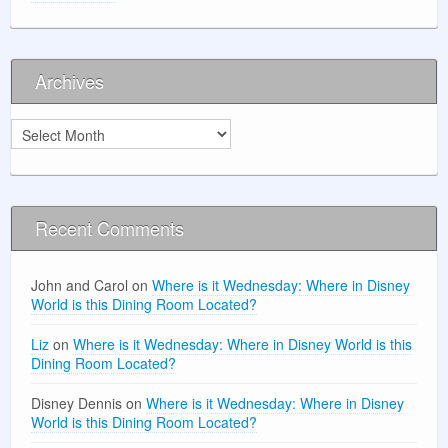
Archives
Archives
Recent Comments
John and Carol
on
Where is it Wednesday: Where in Disney
World is this Dining Room Located?
Liz
on
Where is it Wednesday: Where in Disney World is this
Dining Room Located?
Disney Dennis
on
Where is it Wednesday: Where in Disney
World is this Dining Room Located?