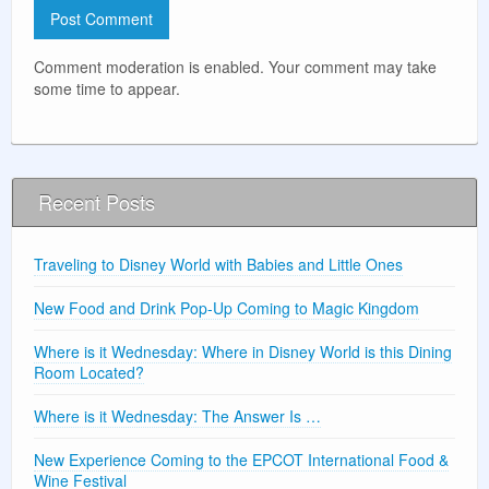
Comment moderation is enabled. Your comment may take
some time to appear.
Recent Posts
Traveling to Disney World with Babies and Little Ones
New Food and Drink Pop-Up Coming to Magic Kingdom
Where is it Wednesday: Where in Disney World is this Dining
Room Located?
Where is it Wednesday: The Answer Is …
New Experience Coming to the EPCOT International Food &
Wine Festival