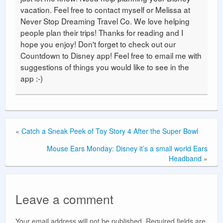
vacation. Feel free to contact myself or Melissa at
Never Stop Dreaming Travel Co. We love helping
people plan their trips! Thanks for reading and I
hope you enjoy! Don't forget to check out our
Countdown to Disney app! Feel free to email me with
suggestions of things you would like to see in the
app :-)
«
Catch a Sneak Peek of Toy Story 4 After the Super Bowl
Mouse Ears Monday: Disney it’s a small world Ears
Headband
»
Leave a comment
Your email address will not be published.
Required fields are