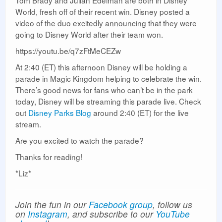
Tom Brady and Julian Edelman are both in Disney
World, fresh off of their recent win. Disney posted a
video of the duo excitedly announcing that they were
going to Disney World after their team won.
https://youtu.be/q7zFtMeCEZw
At 2:40 (ET) this afternoon Disney will be holding a
parade in Magic Kingdom helping to celebrate the win.
There’s good news for fans who can’t be in the park
today, Disney will be streaming this parade live. Check
out
Disney Parks Blog
around 2:40 (ET) for the live
stream.
Are you excited to watch the parade?
Thanks for reading!
*Liz*
Join the fun in our
Facebook group
, follow us
on
Instagram
, and subscribe to our
YouTube