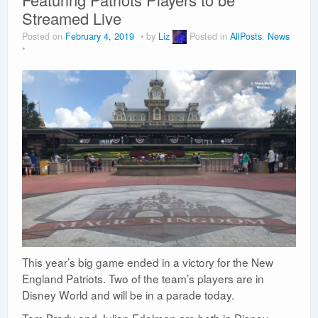
Vacation Planning
Streamed Live
Posted on
February 4, 2019
by
Liz
Posted in
AllPosts
,
News
Beyond the Parks
This year’s big game ended in a victory for the New
England Patriots. Two of the team’s players are in
Disney World and will be in a parade today.