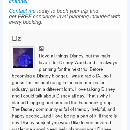
channel
!
Contact me
today to book your trip and
get
FREE
concierge level planning included with
every booking.
Liz
I love all things Disney, but my main
love is for Disney World and I'm always
planning for the next trip. Before
becoming a Disney blogger, I was a radio DJ, so I
guess I'm just continuing in the communication
industry, just in a different form. I love talking Disney
and I could talk about Disney all day. That's why I
started blogging and created the Facebook group.
The Disney community is full of friendly, helpful, and
happy people...and I love being a part of it! If there is
any Disney subject you would like to see covered
just let me know! Need help planning your Disney