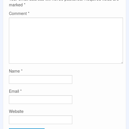
marked
*
Comment
*
Name
*
Email
*
Website