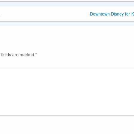
s
Downtown Disney for K
 fields are marked
*