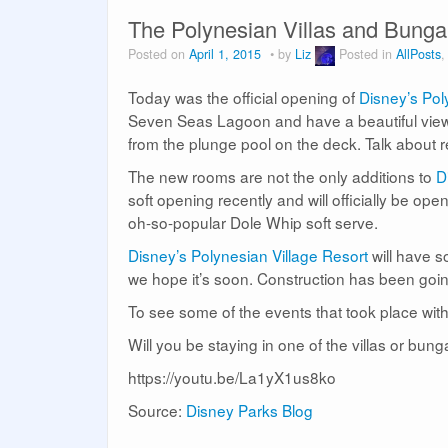
The Polynesian Villas and Bung
Posted on
April 1, 2015
by
Liz
Posted in
AllPosts
Today was the official opening of
Disney’s Pol
Seven Seas Lagoon and have a beautiful view
from the plunge pool on the deck. Talk about r
The new rooms are not the only additions to
Di
soft opening recently and will officially be op
oh-so-popular Dole Whip soft serve.
Disney’s Polynesian Village Resort
will have s
we hope it’s soon. Construction has been goin
To see some of the events that took place with
Will you be staying in one of the villas or bun
https://youtu.be/La1yX1us8ko
Source:
Disney Parks Blog