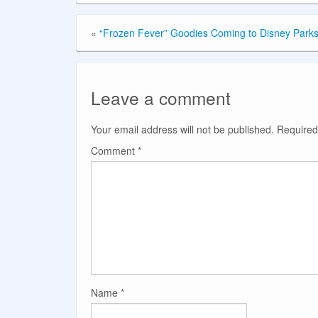
«
“Frozen Fever” Goodies Coming to Disney Park
Leave a comment
Your email address will not be published.
Required
Comment
*
Name
*