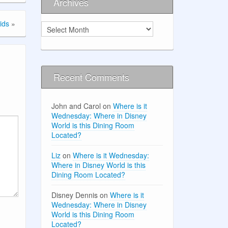
Archives
ids
»
Archives
Recent Comments
John and Carol
on
Where is it
Wednesday: Where in Disney
World is this Dining Room
Located?
Liz
on
Where is it Wednesday:
Where in Disney World is this
Dining Room Located?
Disney Dennis
on
Where is it
Wednesday: Where in Disney
World is this Dining Room
Located?