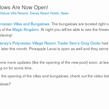
alows Are Now Open!
,
Deluxe Villa Resorts
,
Disney Resort Hotels
,
News
ynesian Villas and Bungalows
. The bungalows are located right 
 of the
Magic Kingdom
. At night you will be able to see the firew
elaxing!
sney’s Polynesian Village Resort
.
Trader Sam’s Grog Grotto
had
en later this month. Pineapple Lanai is open as well and they serve
ome more updates (like the opening of the new pool) soon, at lea
g on for some time.
 the opening of the villas and bungalows, check out the video be
galows?