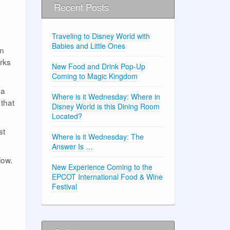
Recent Posts
Traveling to Disney World with
Babies and Little Ones
on
orks
New Food and Drink Pop-Up
Coming to Magic Kingdom
 a
Where is it Wednesday: Where in
 that
Disney World is this Dining Room
Located?
st
Where is it Wednesday: The
Answer Is …
low.
New Experience Coming to the
EPCOT International Food & Wine
Festival