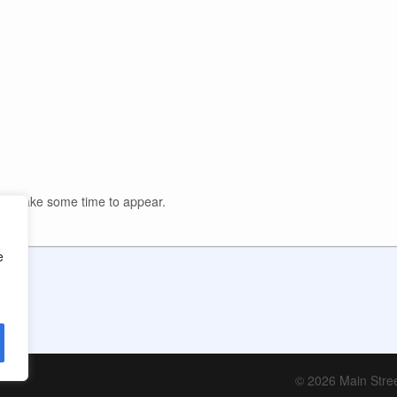
y take some time to appear.
e
© 2026 Main Stree