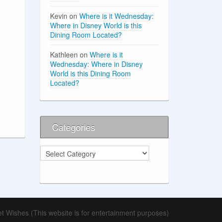
Kevin
on
Where is it Wednesday:
Where in Disney World is this
Dining Room Located?
Kathleen
on
Where is it
Wednesday: Where in Disney
World is this Dining Room
Located?
Categories
Categories
t Wishes (This website is for entertainment purposes)