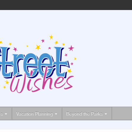
es
Vacation Planning
Beyond the Parks