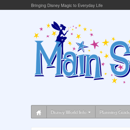
Bringing Disney Magic to Everyday Life
Disney World Info
Planning Guid