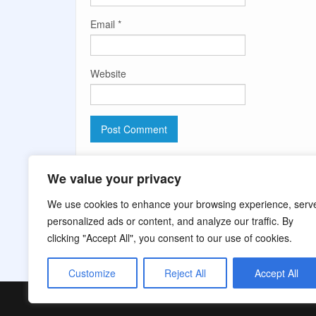
Email
*
Website
Comment moderation is enabled. Your comment ma
We value your privacy
We use cookies to enhance your browsing experience, serv
personalized ads or content, and analyze our traffic. By
clicking "Accept All", you consent to our use of cookies.
Customize
Reject All
Accept All