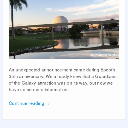
An unexpected announcement came during Epcot’s
35th anniversary. We already knew that a Guardians
of the Galaxy attraction was on its way, but now we
have some more information.
Continue reading
→