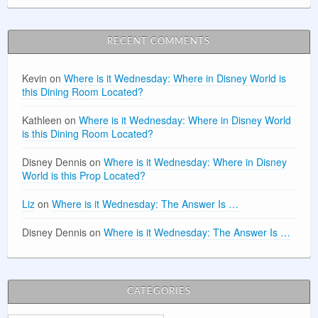
RECENT COMMENTS
Kevin
on
Where is it Wednesday: Where in Disney World is
this Dining Room Located?
Kathleen
on
Where is it Wednesday: Where in Disney World
is this Dining Room Located?
Disney Dennis
on
Where is it Wednesday: Where in Disney
World is this Prop Located?
Liz
on
Where is it Wednesday: The Answer Is …
Disney Dennis
on
Where is it Wednesday: The Answer Is …
CATEGORIES