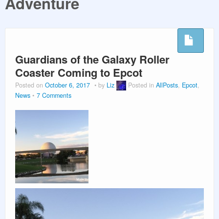
Adventure
PLANNING GUIDES
VACATION PLANNING
Guardians of the Galaxy Roller
Coaster Coming to Epcot
Posted on
October 6, 2017
by
Liz
Posted in
AllPosts
,
Epcot
,
News
7 Comments