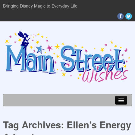
Bringing Disney Magic to Everyday Life
Tag Archives:
Ellen’s Energy
DISNEY WORLD INFO