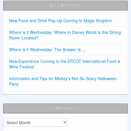
RECENT POSTS
New Food and Drink Pop-Up Coming to Magic Kingdom
Where is it Wednesday: Where in Disney World is this Dining
Room Located?
Where is it Wednesday: The Answer Is …
New Experience Coming to the EPCOT International Food &
Wine Festival
Information and Tips for Mickey’s Not-So-Scary Halloween
Party
ARCHIVES
Archives