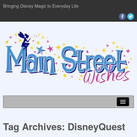
Bringing Disney Magic to Everyday Life
Tag Archives:
DisneyQuest
DISNEY WORLD INFO