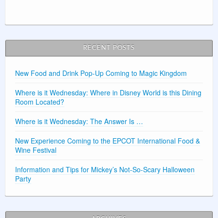
RECENT POSTS
New Food and Drink Pop-Up Coming to Magic Kingdom
Where is it Wednesday: Where in Disney World is this Dining
Room Located?
Where is it Wednesday: The Answer Is …
New Experience Coming to the EPCOT International Food &
Wine Festival
Information and Tips for Mickey’s Not-So-Scary Halloween
Party