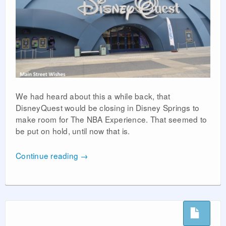
We had heard about this a while back, that
DisneyQuest would be closing in Disney Springs to
make room for The NBA Experience. That seemed to
be put on hold, until now that is.
Continue reading
→