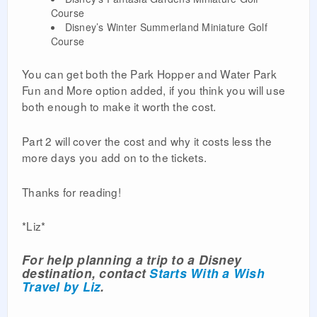
Course
Disney’s Winter Summerland Miniature Golf
Course
You can get both the Park Hopper and Water Park
Fun and More option added, if you think you will use
both enough to make it worth the cost.
Part 2 will cover the cost and why it costs less the
more days you add on to the tickets.
Thanks for reading!
*Liz*
For help planning a trip to a Disney
destination, contact
Starts With a Wish
Travel by Liz
.