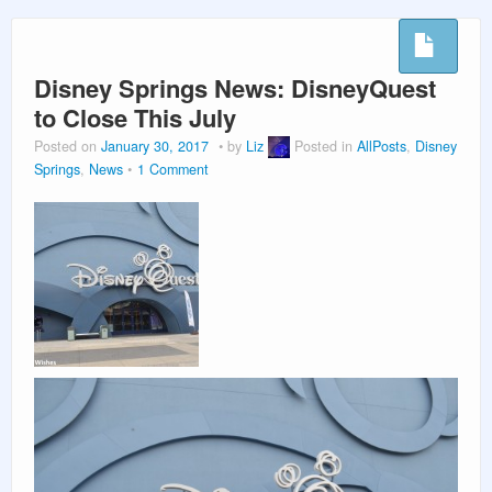
PLANNING GUIDES
Disney Springs News: DisneyQuest
VACATION PLANNING
to Close This July
Posted on
January 30, 2017
by
Liz
Posted in
AllPosts
,
Disney
Springs
,
News
1 Comment