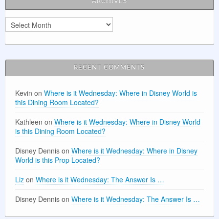
ARCHIVES
Archives
RECENT COMMENTS
Kevin
on
Where is it Wednesday: Where in Disney World is
this Dining Room Located?
Kathleen
on
Where is it Wednesday: Where in Disney World
is this Dining Room Located?
Disney Dennis
on
Where is it Wednesday: Where in Disney
World is this Prop Located?
Liz
on
Where is it Wednesday: The Answer Is …
Disney Dennis
on
Where is it Wednesday: The Answer Is …