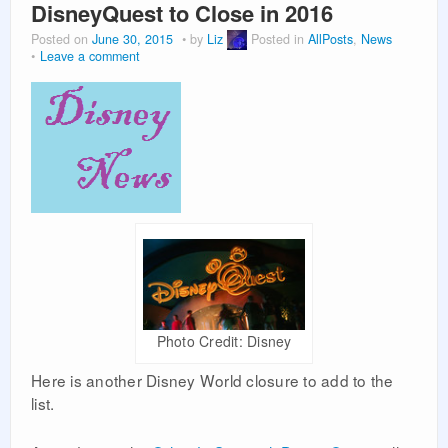
DisneyQuest to Close in 2016
Posted on
June 30, 2015
by
Liz
Posted in
AllPosts
,
News
Leave a comment
Photo Credit: Disney
Here is another Disney World closure to add to the
list.