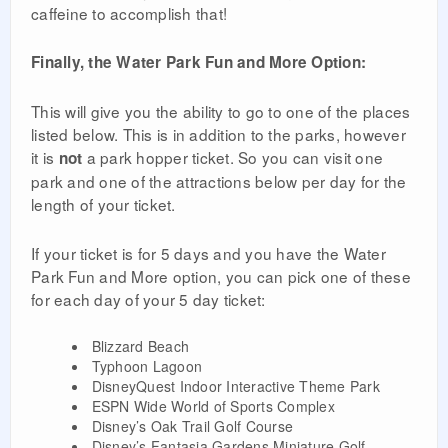
caffeine to accomplish that!
Finally, the Water Park Fun and More Option:
This will give you the ability to go to one of the places
listed below. This is in addition to the parks, however
it is
a park hopper ticket. So you can visit one
not
park and one of the attractions below per day for the
length of your ticket.
If your ticket is for 5 days and you have the Water
Park Fun and More option, you can pick one of these
for each day of your 5 day ticket:
Blizzard Beach
Typhoon Lagoon
DisneyQuest Indoor Interactive Theme Park
ESPN Wide World of Sports Complex
Disney’s Oak Trail Golf Course
Disney’s Fantasia Gardens Miniature Golf