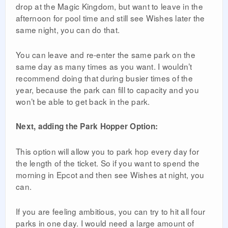
drop at the Magic Kingdom, but want to leave in the
afternoon for pool time and still see Wishes later the
same night, you can do that.
You can leave and re-enter the same park on the
same day as many times as you want. I wouldn’t
recommend doing that during busier times of the
year, because the park can fill to capacity and you
won’t be able to get back in the park.
Next, adding the Park Hopper Option:
This option will allow you to park hop every day for
the length of the ticket. So if you want to spend the
morning in Epcot and then see Wishes at night, you
can.
If you are feeling ambitious, you can try to hit all four
parks in one day. I would need a large amount of