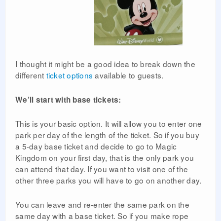
I thought it might be a good idea to break down the
different
ticket options
available to guests.
We’ll start with base tickets:
This is your basic option. It will allow you to enter one
park per day of the length of the ticket. So if you buy
a 5-day base ticket and decide to go to Magic
Kingdom on your first day, that is the only park you
can attend that day. If you want to visit one of the
other three parks you will have to go on another day.
You can leave and re-enter the same park on the
same day with a base ticket. So if you make rope