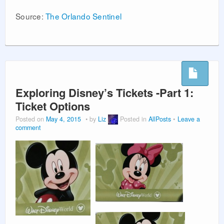
Source:
The Orlando Sentinel
Exploring Disney’s Tickets -Part 1:
Ticket Options
Posted on
May 4, 2015
by
Liz
Posted in
AllPosts
Leave a
comment