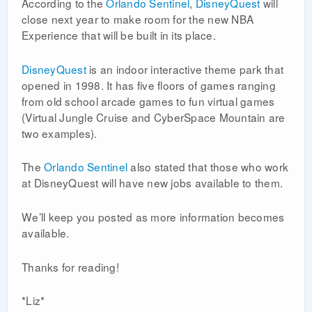
According to the
Orlando Sentinel
,
DisneyQuest
will
close next year to make room for the new NBA
Experience that will be built in its place.
DisneyQuest
is an indoor interactive theme park that
opened in 1998. It has five floors of games ranging
from old school arcade games to fun virtual games
(Virtual Jungle Cruise and CyberSpace Mountain are
two examples).
The
Orlando Sentinel
also stated that those who work
at DisneyQuest will have new jobs available to them.
We’ll keep you posted as more information becomes
available.
Thanks for reading!
*Liz*