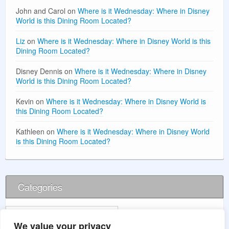
John and Carol
on
Where is it Wednesday: Where in Disney
World is this Dining Room Located?
Liz
on
Where is it Wednesday: Where in Disney World is this
Dining Room Located?
Disney Dennis
on
Where is it Wednesday: Where in Disney
World is this Dining Room Located?
Kevin
on
Where is it Wednesday: Where in Disney World is
this Dining Room Located?
Kathleen
on
Where is it Wednesday: Where in Disney World
is this Dining Room Located?
Categories
Categories
We value your privacy