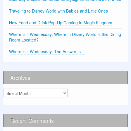
Traveling to Disney World with Babies and Little Ones
New Food and Drink Pop-Up Coming to Magic Kingdom
Where is it Wednesday: Where in Disney World is this Dining
Room Located?
Where is it Wednesday: The Answer Is …
Archives
Archives
Recent Comments