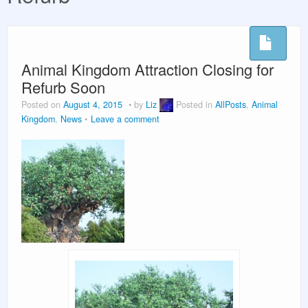
Vacation Planning
Beyond the Parks
Animal Kingdom Attraction Closing for
Refurb Soon
Posted on
August 4, 2015
by
Liz
Posted in
AllPosts
,
Animal
Kingdom
,
News
Leave a comment