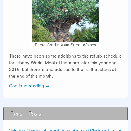
Photo Credit: Main Street Wishes
There have been some additions to the refurb schedule
for Disney World. Most of them are later this year and
2016, but there is one addition to the list that starts at
the end of this month.
Continue reading
→
Recent Posts
Saturday Snackshot: Boeuf Bourguignon at Chefs de France