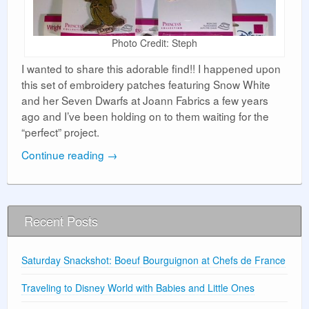
Photo Credit: Steph
I wanted to share this adorable find!! I happened upon
this set of embroidery patches featuring Snow White
and her Seven Dwarfs at Joann Fabrics a few years
ago and I’ve been holding on to them waiting for the
“perfect” project.
Continue reading
→
Recent Posts
Saturday Snackshot: Boeuf Bourguignon at Chefs de France
Traveling to Disney World with Babies and Little Ones