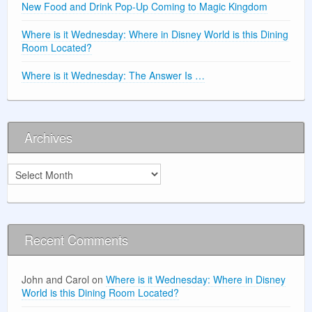
New Food and Drink Pop-Up Coming to Magic Kingdom
Where is it Wednesday: Where in Disney World is this Dining
Room Located?
Where is it Wednesday: The Answer Is …
Archives
Archives
Recent Comments
John and Carol
on
Where is it Wednesday: Where in Disney
World is this Dining Room Located?