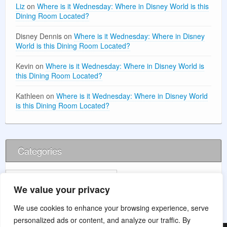
Liz
on
Where is it Wednesday: Where in Disney World is this
Dining Room Located?
Disney Dennis
on
Where is it Wednesday: Where in Disney
World is this Dining Room Located?
Kevin
on
Where is it Wednesday: Where in Disney World is
this Dining Room Located?
Kathleen
on
Where is it Wednesday: Where in Disney World
is this Dining Room Located?
Categories
Categories
We value your privacy
We use cookies to enhance your browsing experience, serve
personalized ads or content, and analyze our traffic. By