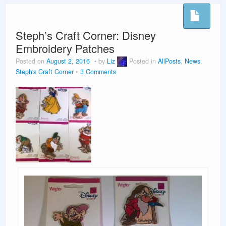
Vacation Planning
Beyond the Parks
Steph’s Craft Corner: Disney
Embroidery Patches
Posted on
August 2, 2016
by
Liz
Posted in
AllPosts
,
News
,
Steph's Craft Corner
3 Comments