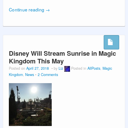
Continue reading
→
Disney Will Stream Sunrise in Magic
Kingdom This May
Posted on
April 27, 2018
by
Liz
Posted in
AllPosts
,
Magic
Kingdom
,
News
2 Comments