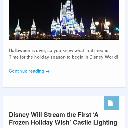
Halloween is over, so you know what that means.
Time for the holiday season to begin in Disney World!
Continue reading
→
Disney Will Stream the First ‘A
Frozen Holiday Wish’ Castle Lighting