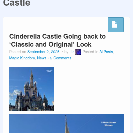
Castle
PLANNING GUIDES
VACATION PLANNING
Cinderella Castle Going back to
‘Classic and Original’ Look
Posted on
September 2, 2025
by
Liz
Posted in
AllPosts
,
Magic Kingdom
,
News
2 Comments