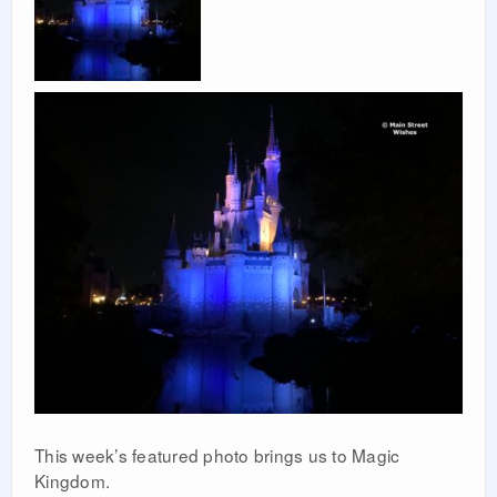
This week’s featured photo brings us to Magic
Kingdom.