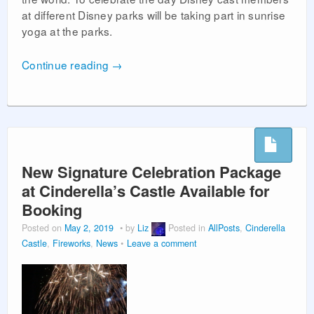
at different Disney parks will be taking part in sunrise
yoga at the parks.
Continue reading
→
New Signature Celebration Package
at Cinderella’s Castle Available for
Booking
Posted on
May 2, 2019
by
Liz
Posted in
AllPosts
,
Cinderella
Castle
,
Fireworks
,
News
Leave a comment