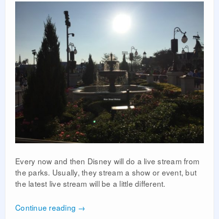
Every now and then Disney will do a live stream from
the parks. Usually, they stream a show or event, but
the latest live stream will be a little different.
Continue reading
→