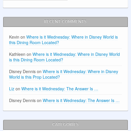
RECENT COMMENTS
Kevin
on
Where is it Wednesday: Where in Disney World is
this Dining Room Located?
Kathleen
on
Where is it Wednesday: Where in Disney World
is this Dining Room Located?
Disney Dennis
on
Where is it Wednesday: Where in Disney
World is this Prop Located?
Liz
on
Where is it Wednesday: The Answer Is …
Disney Dennis
on
Where is it Wednesday: The Answer Is …
CATEGORIES