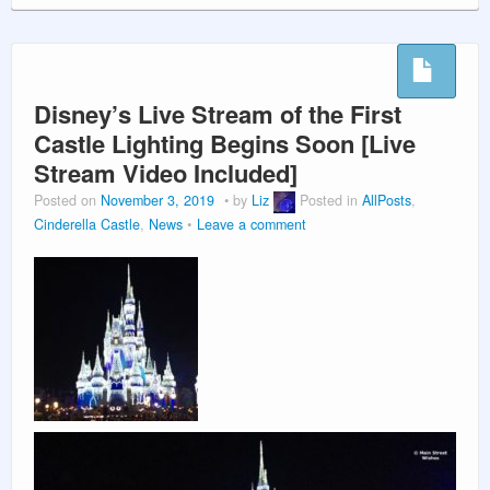
Disney’s Live Stream of the First
Castle Lighting Begins Soon [Live
Stream Video Included]
Posted on
November 3, 2019
by
Liz
Posted in
AllPosts
,
Cinderella Castle
,
News
Leave a comment