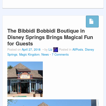
The Bibbidi Bobbidi Boutique in
Disney Springs Brings Magical Fun
for Guests
Posted on
April 27, 2018
by
Liz
Posted in
AllPosts
,
Disney
Springs
,
Magic Kingdom
,
News
7 Comments