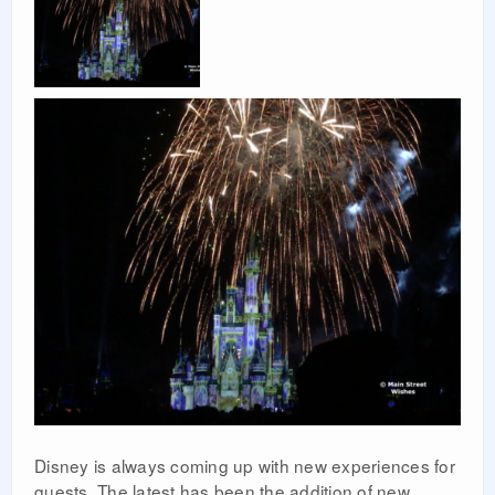
Disney is always coming up with new experiences for
guests. The latest has been the addition of new