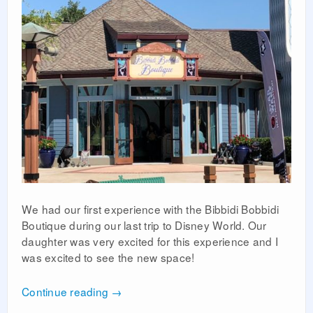
We had our first experience with the Bibbidi Bobbidi
Boutique during our last trip to Disney World. Our
daughter was very excited for this experience and I
was excited to see the new space!
Continue reading
→