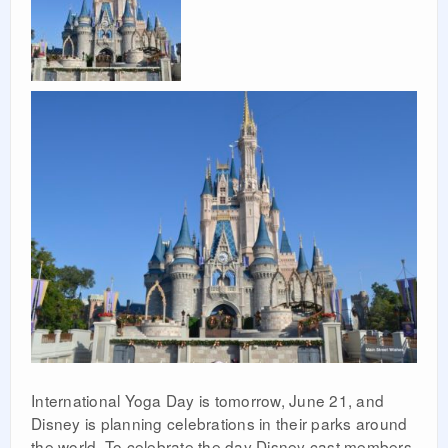
International Yoga Day is tomorrow, June 21, and
Disney is planning celebrations in their parks around
the world. To celebrate the day Disney cast members