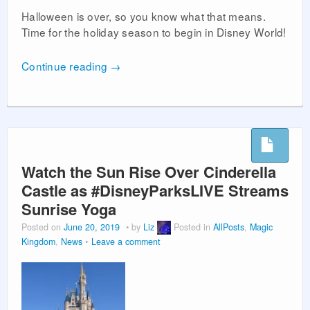
Halloween is over, so you know what that means.
Time for the holiday season to begin in Disney World!
Continue reading
→
Watch the Sun Rise Over Cinderella
Castle as #DisneyParksLIVE Streams
Sunrise Yoga
Posted on
June 20, 2019
by
Liz
Posted in
AllPosts
,
Magic
Kingdom
,
News
Leave a comment