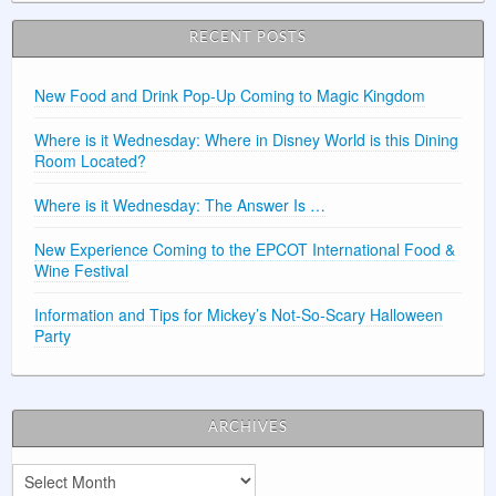
RECENT POSTS
New Food and Drink Pop-Up Coming to Magic Kingdom
Where is it Wednesday: Where in Disney World is this Dining
Room Located?
Where is it Wednesday: The Answer Is …
New Experience Coming to the EPCOT International Food &
Wine Festival
Information and Tips for Mickey’s Not-So-Scary Halloween
Party
ARCHIVES
Archives