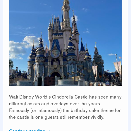
Walt Disney World’s Cinderella Castle has seen many
different colors and overlays over the years.
Famously (or infamously) the birthday cake theme for
the castle is one guests still remember vividly.
Continue reading
→