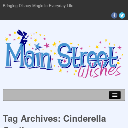
Bringing Disney Magic to Everyday Life
Tag Archives:
Cinderella
DISNEY WORLD INFO