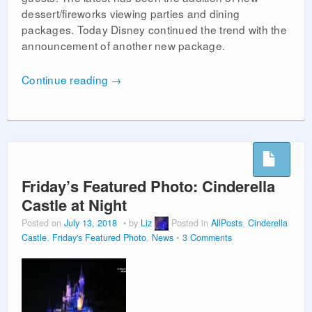
dessert/fireworks viewing parties and dining
packages. Today Disney continued the trend with the
announcement of another new package.
Continue reading
→
Friday’s Featured Photo: Cinderella
Castle at Night
Posted on
July 13, 2018
by
Liz
Posted in
AllPosts
,
Cinderella
Castle
,
Friday's Featured Photo
,
News
3 Comments