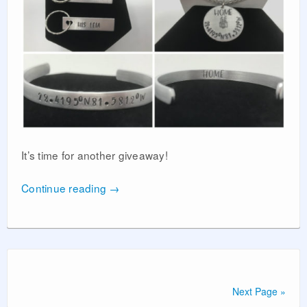
It’s time for another giveaway!
Continue reading
→
Next Page »