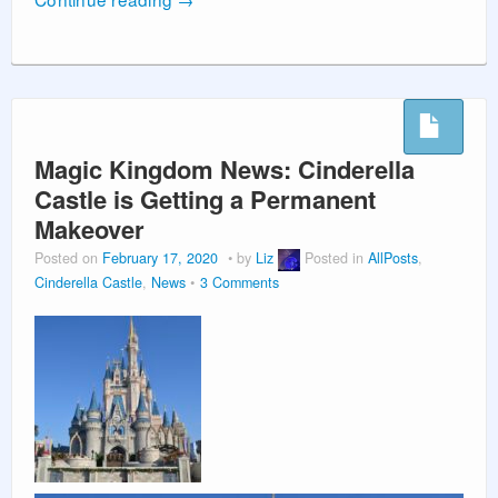
Magic Kingdom News: Cinderella
Castle is Getting a Permanent
Makeover
Posted on
February 17, 2020
by
Liz
Posted in
AllPosts
,
Cinderella Castle
,
News
3 Comments