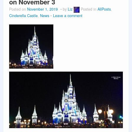
on November 3
Posted on
November 1, 2019
by
Liz
Posted in
AllPosts
,
Cinderella Castle
,
News
Leave a comment