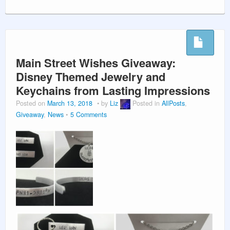
Main Street Wishes Giveaway:
Disney Themed Jewelry and
Keychains from Lasting Impressions
Posted on
March 13, 2018
by
Liz
Posted in
AllPosts
,
Giveaway
,
News
5 Comments