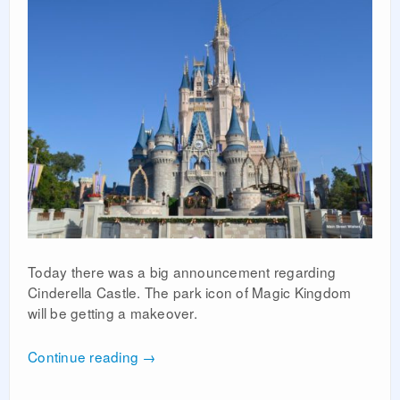
Today there was a big announcement regarding
Cinderella Castle. The park icon of Magic Kingdom
will be getting a makeover.
Continue reading
→