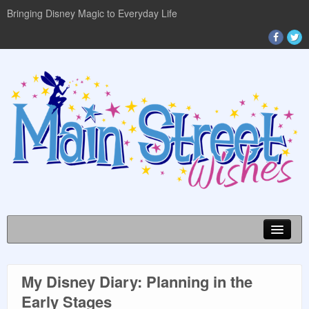
Bringing Disney Magic to Everyday Life
My Disney Diary: Planning in the
DISNEY WORLD INFO
Early Stages