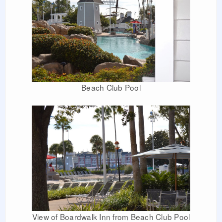
Beach Club Pool
View of Boardwalk Inn from Beach Club Pool