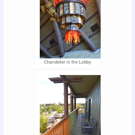
Chandelier in the Lobby