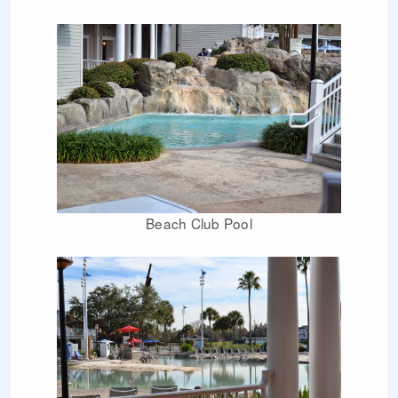
Beach Club Pool