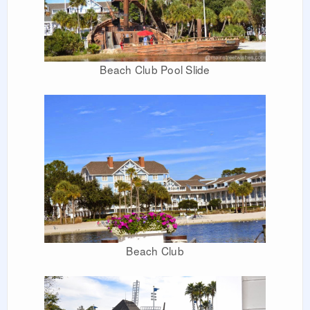
Beach Club Pool Slide
Beach Club