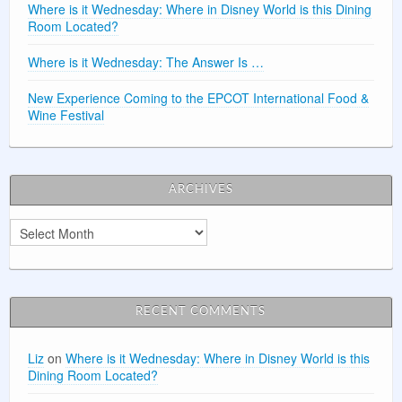
Where is it Wednesday: Where in Disney World is this Dining
Room Located?
Where is it Wednesday: The Answer Is …
New Experience Coming to the EPCOT International Food &
Wine Festival
ARCHIVES
Archives
RECENT COMMENTS
Liz
on
Where is it Wednesday: Where in Disney World is this
Dining Room Located?