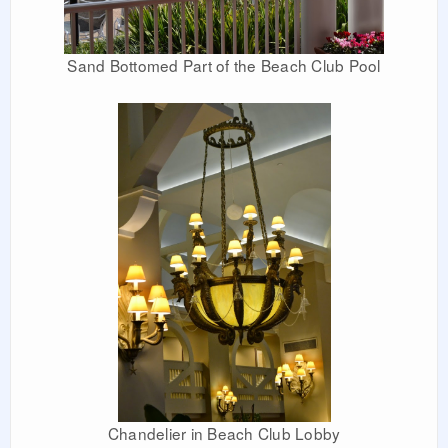
Sand Bottomed Part of the Beach Club Pool
Chandelier in Beach Club Lobby