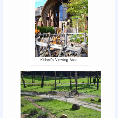
Kidani’s Viewing Area