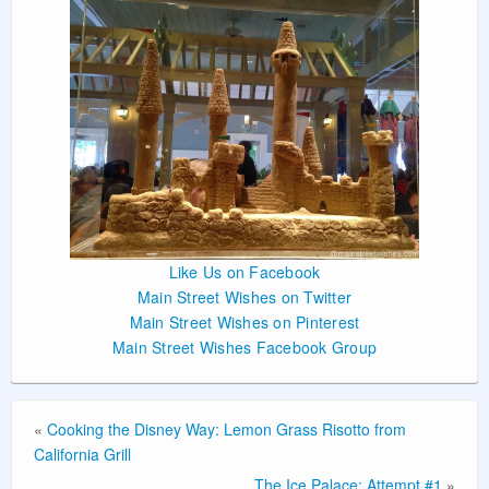
Like Us on Facebook
Main Street Wishes on Twitter
Main Street Wishes on Pinterest
Main Street Wishes Facebook Group
«
Cooking the Disney Way: Lemon Grass Risotto from
California Grill
The Ice Palace: Attempt #1
»