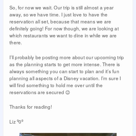
So, for now we wait. Our trip is still almost a year
away, so we have time. I just love to have the
reservation all set, because that means we are
definitely going! For now though, we are looking at
which restaurants we want to dine in while we are
there.
I’ll probably be posting more about our upcoming trip
as the planning starts to get more intense. There is
always something you can start to plan and it’s fun
planning all aspects of a Disney vacation. I’m sure I
will find something to hold me over until the
reservations are secured 😉
Thanks for reading!
Liz ⁰0⁰