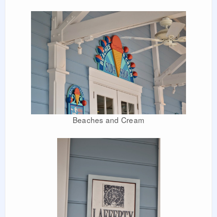
Beaches and Cream