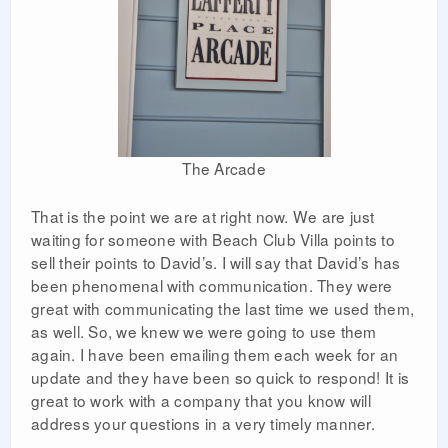
The Arcade
That is the point we are at right now. We are just
waiting for someone with Beach Club Villa points to
sell their points to David’s. I will say that David’s has
been phenomenal with communication. They were
great with communicating the last time we used them,
as well. So, we knew we were going to use them
again. I have been emailing them each week for an
update and they have been so quick to respond! It is
great to work with a company that you know will
address your questions in a very timely manner.