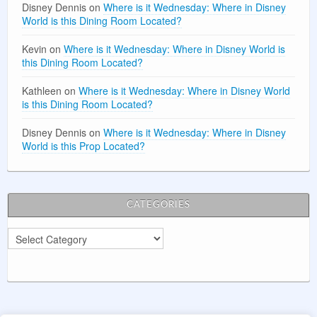
Disney Dennis
on
Where is it Wednesday: Where in Disney
World is this Dining Room Located?
Kevin
on
Where is it Wednesday: Where in Disney World is
this Dining Room Located?
Kathleen
on
Where is it Wednesday: Where in Disney World
is this Dining Room Located?
Disney Dennis
on
Where is it Wednesday: Where in Disney
World is this Prop Located?
CATEGORIES
Categories