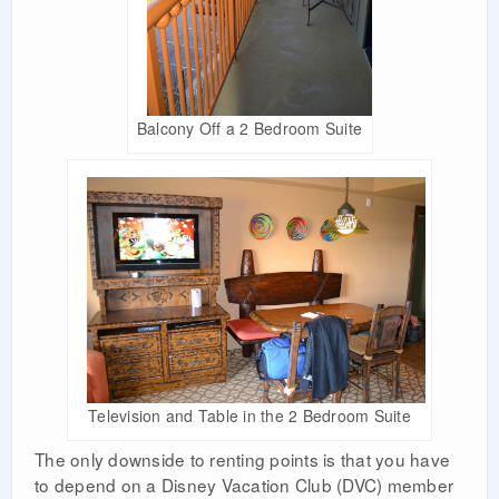
Balcony Off a 2 Bedroom Suite
Television and Table in the 2 Bedroom Suite
The only downside to renting points is that you have
to depend on a Disney Vacation Club (DVC) member