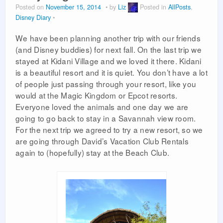
Posted on
November 15, 2014
by
Liz
Posted in
AllPosts
,
PLANNING GUIDES
Disney Diary
VACATION PLANNING
We have been planning another trip with our friends
(and Disney buddies) for next fall. On the last trip we
stayed at Kidani Village and we loved it there. Kidani
is a beautiful resort and it is quiet. You don’t have a lot
of people just passing through your resort, like you
would at the Magic Kingdom or Epcot resorts.
Everyone loved the animals and one day we are
going to go back to stay in a Savannah view room.
For the next trip we agreed to try a new resort, so we
are going through David’s Vacation Club Rentals
again to (hopefully) stay at the Beach Club.