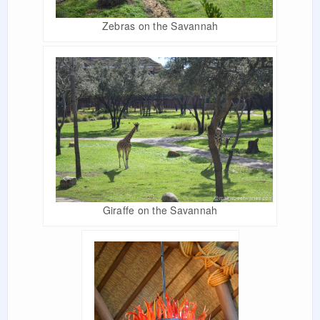
Zebras on the Savannah
Giraffe on the Savannah