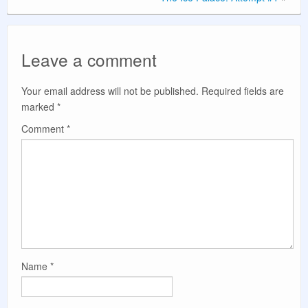
Leave a comment
Your email address will not be published.
Required fields are
marked
*
Comment
*
Name
*