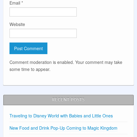
Email
*
Website
Comment moderation is enabled. Your comment may take
some time to appear.
RECENT POSTS
Traveling to Disney World with Babies and Little Ones
New Food and Drink Pop-Up Coming to Magic Kingdom