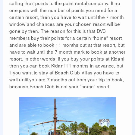
selling their points to the point rental company. If no
one joins with the number of points you need for a
certain resort, then you have to wait until the 7 month
window and chances are your chosen resort will be
gone by then. The reason for this is that DVC
members buy their points for a certain “home” resort
and are able to book 11 months out at that resort, but
have to wait until the 7 month mark to book at another
resort. In other words, if you buy your points at Kidani
then you can book Kidani 11 months in advance, but
if you want to stay at Beach Club Villas you have to
wait until you are 7 months out from your trip to book,
because Beach Club is not your “home” resort.