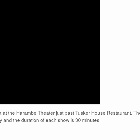
rica at the Harambe Theater just past Tusker House Restaurant. Th
 and the duration of each show is 30 minutes.