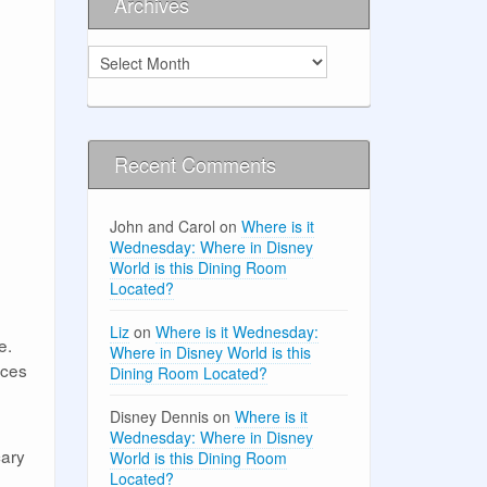
Archives
Archives
Recent Comments
John and Carol
on
Where is it
Wednesday: Where in Disney
World is this Dining Room
Located?
Liz
on
Where is it Wednesday:
e.
Where in Disney World is this
ices
Dining Room Located?
Disney Dennis
on
Where is it
Wednesday: Where in Disney
cary
World is this Dining Room
Located?