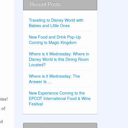
Recent Posts
Traveling to Disney World with
Babies and Little Ones
New Food and Drink Pop-Up
Coming to Magic Kingdom
Where is it Wednesday: Where in
Disney World is this Dining Room
Located?
Where is it Wednesday: The
Answer Is …
New Experience Coming to the
miss!
EPCOT International Food & Wine
Festival
 of
ed