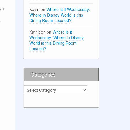
ion
Kevin
on
Where is it Wednesday:
Where in Disney World is this
Dining Room Located?
a
Kathleen
on
Where is it
Wednesday: Where in Disney
World is this Dining Room
Located?
Categories
Categories