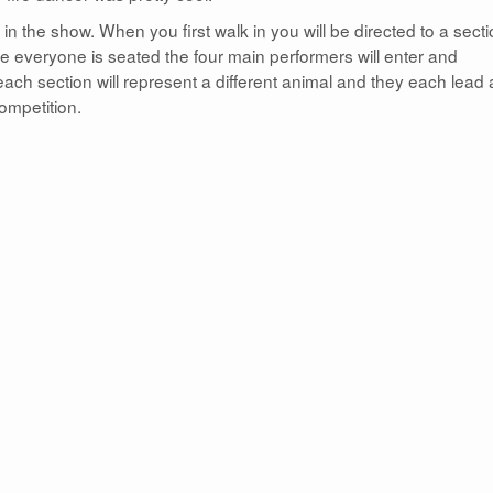
 in the show. When you first walk in you will be directed to a sect
nce everyone is seated the four main performers will enter and
ach section will represent a different animal and they each lead 
competition.