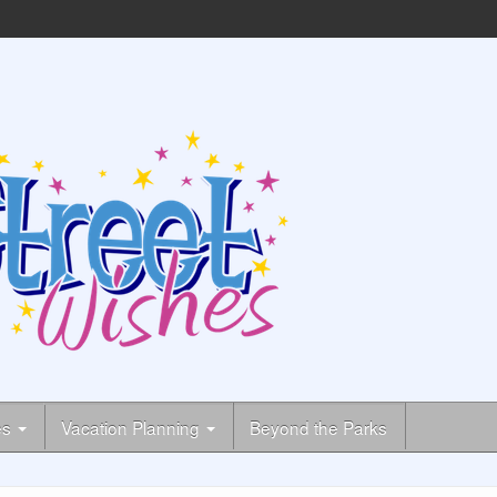
es
Vacation Planning
Beyond the Parks