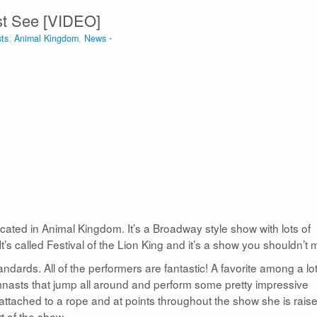
ust See [VIDEO]
sts
,
Animal Kingdom
,
News
cated in Animal Kingdom. It’s a Broadway style show with lots of
t’s called Festival of the Lion King and it’s a show you shouldn’t 
tandards. All of the performers are fantastic! A favorite among a lot
asts that jump all around and perform some pretty impressive
attached to a rope and at points throughout the show she is rais
rt of the show.