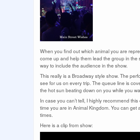
When you find out which animal you are represe
come up and help them lead the group in the so
way to include the audience in the show.
This really is a Broadway style show. The perfo
see for us on every trip. The queue line is co
the hot sun beating down on you while you wai
In case you can’t tell, I highly recommend this 
time you are in Animal Kingdom. You can get a 
times.
Here is a clip from show: