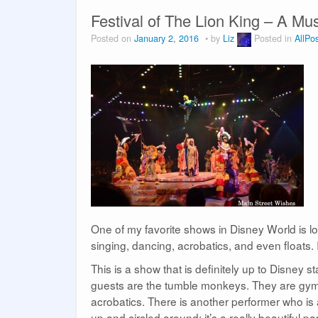
Festival of The Lion King – A M
Posted on
January 2, 2016
by
Liz
Posted in
AllPo
One of my favorite shows in Disney World is lo
singing, dancing, acrobatics, and even floats. I
This is a show that is definitely up to Disney s
guests are the tumble monkeys. They are gymn
acrobatics. There is another performer who is 
up and circled around; it’s a really beautiful pa