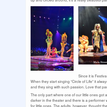
Since it is Festiv
When they start singing “Circle of Life” it a
and they sing with such passion. Love that par
The only part where one of our little ones got a 
darker in the theater and there is a performer w
for little ones. The adults, however, thought th