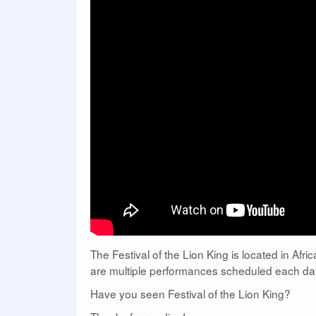
The Festival of the Lion King is located in Af
are multiple performances scheduled each day
Have you seen Festival of the Lion King?