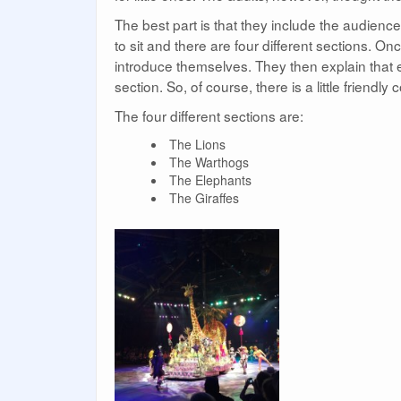
The best part is that they include the audience
to sit and there are four different sections. O
introduce themselves. They then explain that e
section. So, of course, there is a little friendly 
The four different sections are:
The Lions
The Warthogs
The Elephants
The Giraffes