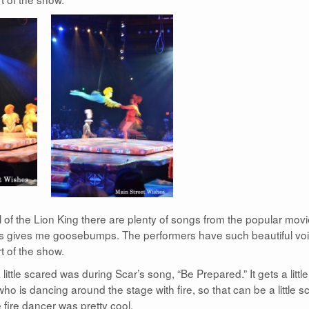
al of the Lion King there are plenty of songs from the popular movi
lways gives me goosebumps. The performers have such beautiful vo
t of the show.
little scared was during Scar’s song, “Be Prepared.” It gets a little
ho is dancing around the stage with fire, so that can be a little s
e fire dancer was pretty cool.