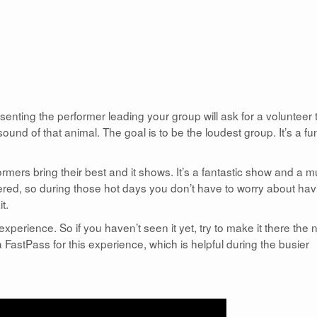
nting the performer leading your group will ask for a volunteer 
und of that animal. The goal is to be the loudest group. It’s a fu
rmers bring their best and it shows. It’s a fantastic show and a m
vered, so during those hot days you don’t have to worry about hav
t.
experience. So if you haven’t seen it yet, try to make it there the 
FastPass for this experience, which is helpful during the busier