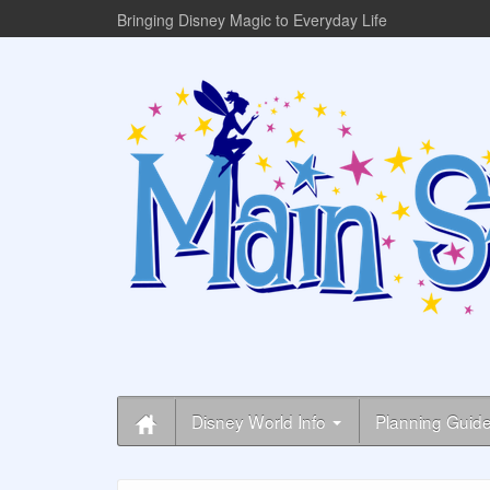
Bringing Disney Magic to Everyday Life
Disney World Info
Planning Guid