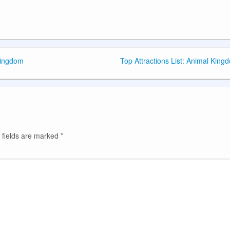
Kingdom
Top Attractions List: Animal King
 fields are marked
*