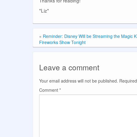
Thanks for reading!
*Liz*
«
Reminder: Disney Will be Streaming the Magic 
Fireworks Show Tonight
Leave a comment
Your email address will not be published.
Required
Comment
*