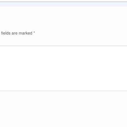
 fields are marked
*