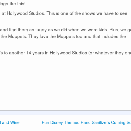
ings like this!
at Hollywood Studios. This is one of the shows we have to see
 and find them as funny as we did when we were kids. Plus, we ge
 the Muppets. They love the Muppets too and that includes the
s to another 14 years in Hollywood Studios (or whatever they en
od and Wine
Fun Disney Themed Hand Sanitizers Coming S