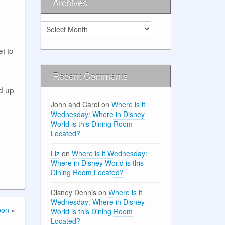
Archives
Archives
t to
Recent Comments
d up
John and Carol
on
Where is it
Wednesday: Where in Disney
World is this Dining Room
Located?
Liz
on
Where is it Wednesday:
Where in Disney World is this
Dining Room Located?
Disney Dennis
on
Where is it
Wednesday: Where in Disney
oon
»
World is this Dining Room
Located?