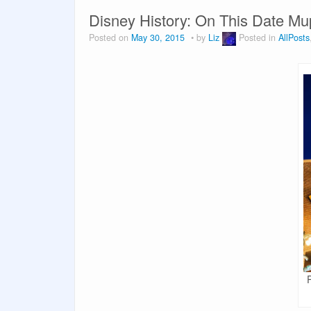
Disney History: On This Date M
Posted on
May 30, 2015
by
Liz
Posted in
AllPosts