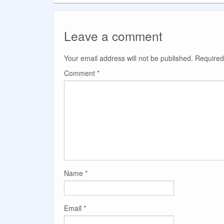
Leave a comment
Your email address will not be published.
Required
Comment
*
Name
*
Email
*