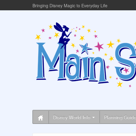
Bringing Disney Magic to Everyday Life
Disney World Info
Planning Guid