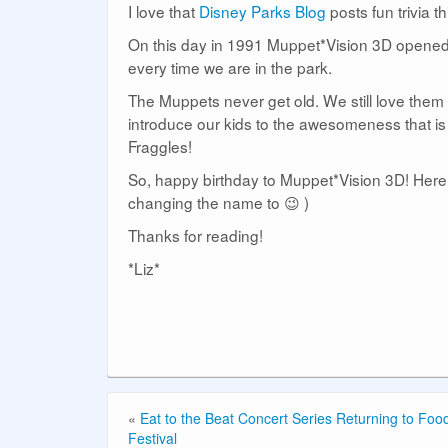
I love that
Disney Parks Blog
posts fun trivia th
On this day in 1991 Muppet*Vision 3D opened 
every time we are in the park.
The Muppets never get old. We still love them
introduce our kids to the awesomeness that is
Fraggles!
So, happy birthday to Muppet*Vision 3D! Here’
changing the name to 😉 )
Thanks for reading!
*Liz*
«
Eat to the Beat Concert Series Returning to Fo
Festival