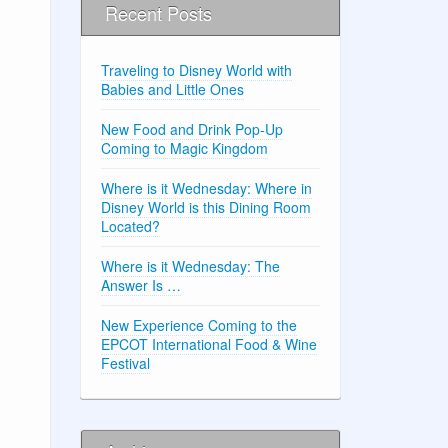
Recent Posts
Traveling to Disney World with
Babies and Little Ones
New Food and Drink Pop-Up
Coming to Magic Kingdom
Where is it Wednesday: Where in
Disney World is this Dining Room
Located?
Where is it Wednesday: The
Answer Is …
New Experience Coming to the
EPCOT International Food & Wine
Festival