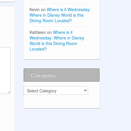
Kevin
on
Where is it Wednesday:
Where in Disney World is this
Dining Room Located?
Kathleen
on
Where is it
Wednesday: Where in Disney
World is this Dining Room
Located?
Categories
Categories