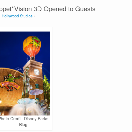
uppet*Vision 3D Opened to Guests
,
Hollywood Studios
Photo Credit: Disney Parks
Blog