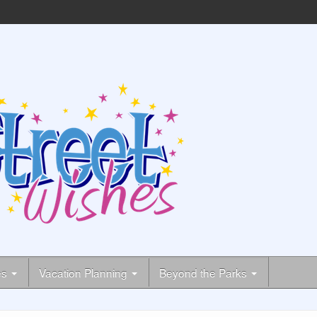
es
Vacation Planning
Beyond the Parks