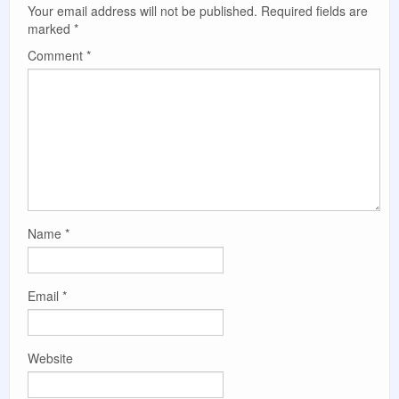
Your email address will not be published.
Required fields are
marked
*
Comment
*
Name
*
Email
*
Website