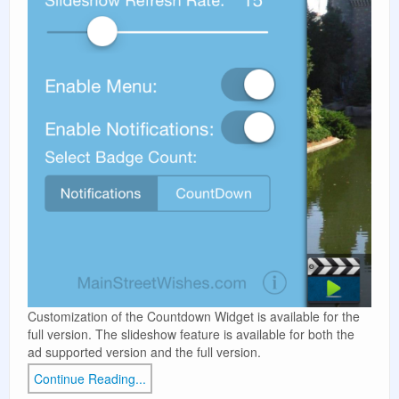
Customization of the Countdown Widget is available for the
full version. The slideshow feature is available for both the
ad supported version and the full version.
Continue Reading...