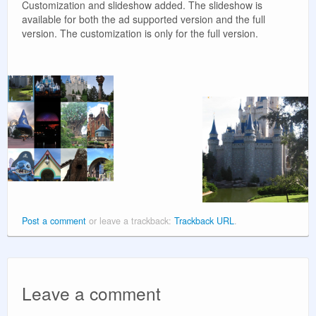
Customization and slideshow added. The slideshow is
available for both the ad supported version and the full
version. The customization is only for the full version.
Post a comment
or leave a trackback:
Trackback URL
.
Leave a comment