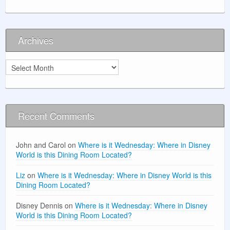
Archives
Archives
Recent Comments
John and Carol
on
Where is it Wednesday: Where in Disney
World is this Dining Room Located?
Liz
on
Where is it Wednesday: Where in Disney World is this
Dining Room Located?
Disney Dennis
on
Where is it Wednesday: Where in Disney
World is this Dining Room Located?