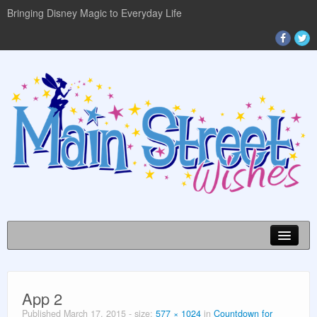
Bringing Disney Magic to Everyday Life
Disney World Info
App 2
Planning Guides
Published
March 17, 2015
- size:
577 × 1024
in
Countdown for