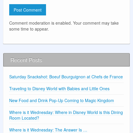
Comment moderation is enabled. Your comment may take
some time to appear.
Recent Posts
Saturday Snackshot: Boeuf Bourguignon at Chefs de France
Traveling to Disney World with Babies and Little Ones
New Food and Drink Pop-Up Coming to Magic Kingdom
Where is it Wednesday: Where in Disney World is this Dining
Room Located?
Where is it Wednesday: The Answer Is …