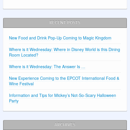
RECENT POSTS
New Food and Drink Pop-Up Coming to Magic Kingdom
Where is it Wednesday: Where in Disney World is this Dining
Room Located?
Where is it Wednesday: The Answer Is …
New Experience Coming to the EPCOT International Food &
Wine Festival
Information and Tips for Mickey’s Not-So-Scary Halloween
Party
ARCHIVES