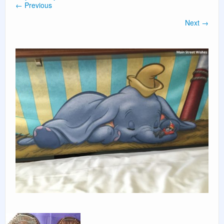
← Previous
PLANNING GUIDES
Next →
VACATION PLANNING