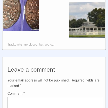
Trackbacks are closed, but you can
Leave a comment
Your email address will not be published.
Required fields are
marked
*
Comment
*