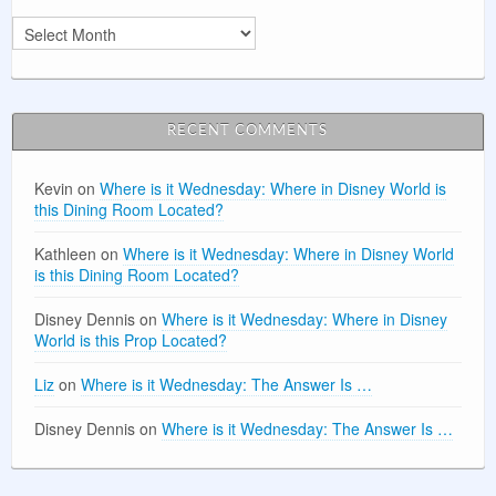
Archives
RECENT COMMENTS
Kevin
on
Where is it Wednesday: Where in Disney World is
this Dining Room Located?
Kathleen
on
Where is it Wednesday: Where in Disney World
is this Dining Room Located?
Disney Dennis
on
Where is it Wednesday: Where in Disney
World is this Prop Located?
Liz
on
Where is it Wednesday: The Answer Is …
Disney Dennis
on
Where is it Wednesday: The Answer Is …