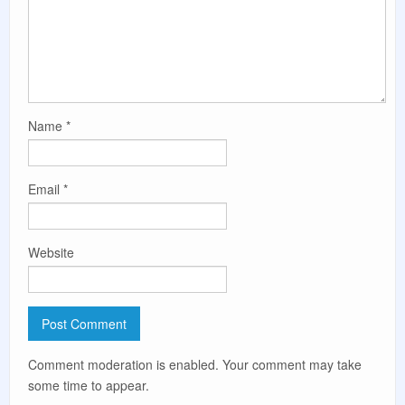
Name
*
Email
*
Website
Comment moderation is enabled. Your comment may take
some time to appear.