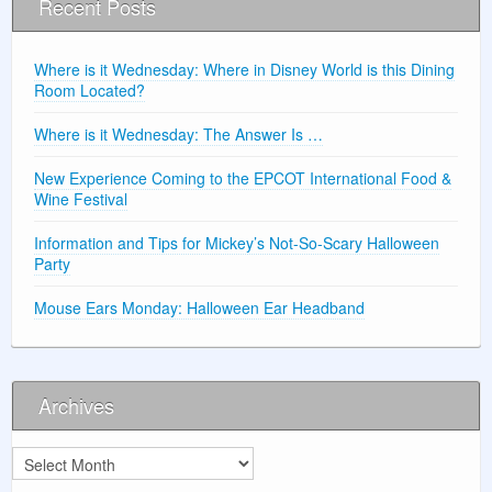
Recent Posts
Where is it Wednesday: Where in Disney World is this Dining
Room Located?
Where is it Wednesday: The Answer Is …
New Experience Coming to the EPCOT International Food &
Wine Festival
Information and Tips for Mickey’s Not-So-Scary Halloween
Party
Mouse Ears Monday: Halloween Ear Headband
Archives
Archives