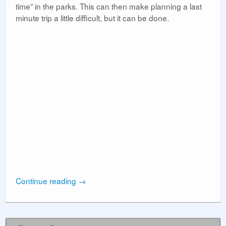
time” in the parks. This can then make planning a last
minute trip a little difficult, but it can be done.
Continue reading
→