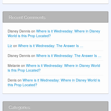
Recent Comments
Disney Dennis
on
Where is it Wednesday: Where in Disney
World is this Prop Located?
Liz
on
Where is it Wednesday: The Answer Is …
Disney Dennis
on
Where is it Wednesday: The Answer Is …
Melanie
on
Where is it Wednesday: Where in Disney World
is this Prop Located?
Denis
on
Where is it Wednesday: Where in Disney World is
this Prop Located?
Categories