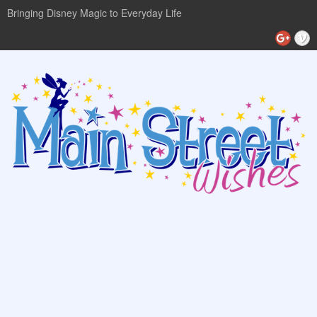
Bringing Disney Magic to Everyday Life