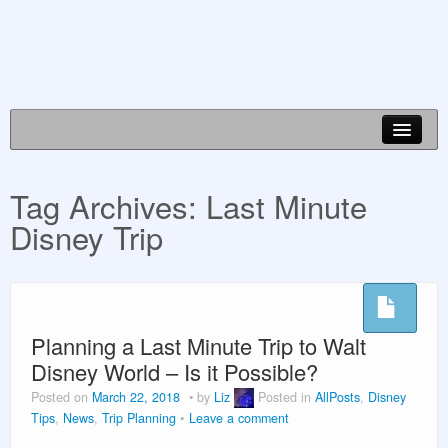
Disney World Info
Tag Archives:
Last Minute
Planning Guides
Disney Trip
Vacation Planning
About Us
Planning a Last Minute Trip to Walt
Disney World – Is it Possible?
Posted on
March 22, 2018
by
Liz
Posted in
AllPosts
,
Disney
Tips
,
News
,
Trip Planning
Leave a comment