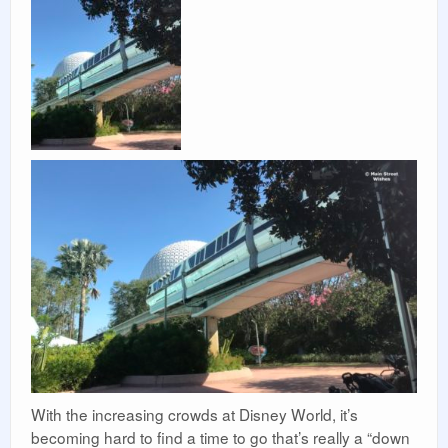
With the increasing crowds at Disney World, it’s
becoming hard to find a time to go that’s really a “down