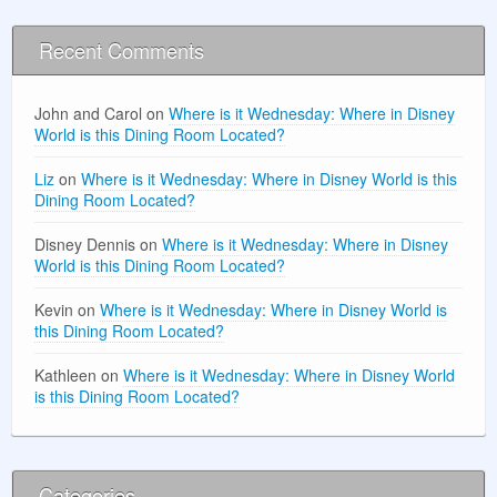
Recent Comments
John and Carol
on
Where is it Wednesday: Where in Disney
World is this Dining Room Located?
Liz
on
Where is it Wednesday: Where in Disney World is this
Dining Room Located?
Disney Dennis
on
Where is it Wednesday: Where in Disney
World is this Dining Room Located?
Kevin
on
Where is it Wednesday: Where in Disney World is
this Dining Room Located?
Kathleen
on
Where is it Wednesday: Where in Disney World
is this Dining Room Located?
Categories