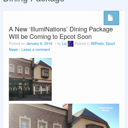
Vacation Planning
Beyond the Parks
A New ‘IllumiNations’ Dining Package
Will be Coming to Epcot Soon
Posted on
January 9, 2019
by
Liz
Posted in
AllPosts
,
Epcot
,
News
Leave a comment