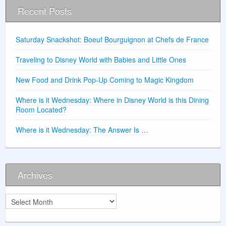
Recent Posts
Saturday Snackshot: Boeuf Bourguignon at Chefs de France
Traveling to Disney World with Babies and Little Ones
New Food and Drink Pop-Up Coming to Magic Kingdom
Where is it Wednesday: Where in Disney World is this Dining
Room Located?
Where is it Wednesday: The Answer Is …
Archives
Archives