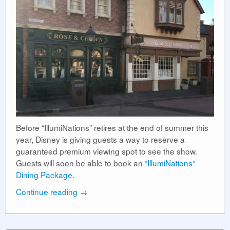
Before “IllumiNations” retires at the end of summer this
year, Disney is giving guests a way to reserve a
guaranteed premium viewing spot to see the show.
Guests will soon be able to book an
“IllumiNations”
Dining Package
.
Continue reading
→