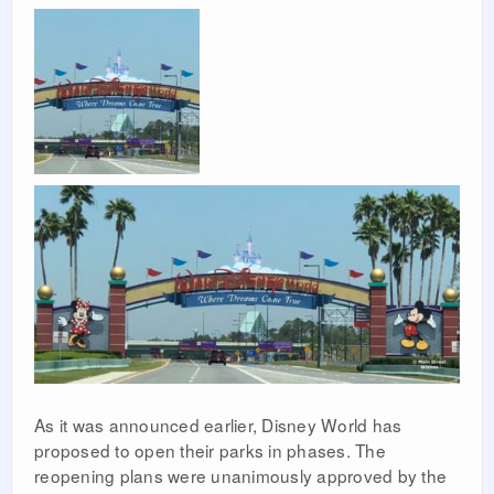
As it was announced earlier, Disney World has
proposed to open their parks in phases. The
reopening plans were unanimously approved by the