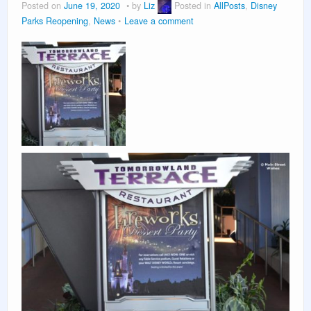
Posted on
June 19, 2020
by
Liz
Posted in
AllPosts
,
Disney
Parks Reopening
,
News
Leave a comment