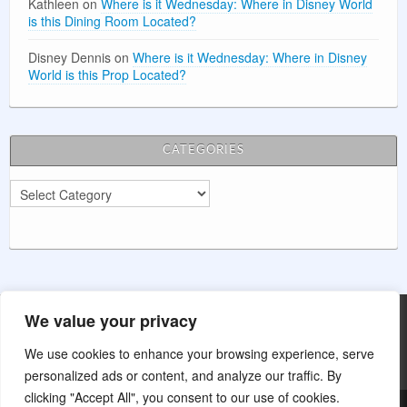
Kathleen
on
Where is it Wednesday: Where in Disney World
is this Dining Room Located?
Disney Dennis
on
Where is it Wednesday: Where in Disney
World is this Prop Located?
CATEGORIES
Categories
We value your privacy
Main Street Wishes is not affiliated with The Walt Disney Company.
This website is for entertainment purposes.
We use cookies to enhance your browsing experience, serve
personalized ads or content, and analyze our traffic. By
clicking "Accept All", you consent to our use of cookies.