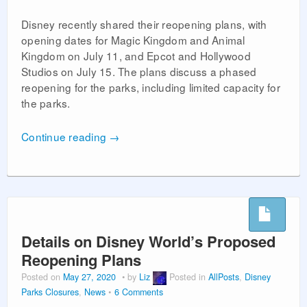
Disney recently shared their reopening plans, with
opening dates for Magic Kingdom and Animal
Kingdom on July 11, and Epcot and Hollywood
Studios on July 15. The plans discuss a phased
reopening for the parks, including limited capacity for
the parks.
Continue reading
→
Details on Disney World’s Proposed
Reopening Plans
Posted on
May 27, 2020
by
Liz
Posted in
AllPosts
,
Disney
Parks Closures
,
News
6 Comments