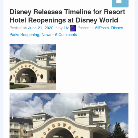
Disney Releases Timeline for Resort
Hotel Reopenings at Disney World
Posted on
June 21, 2020
by
Liz
Posted in
AllPosts
,
Disney
Parks Reopening
,
News
6 Comments