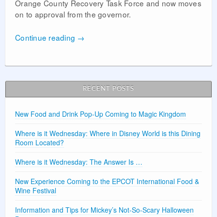
Orange County Recovery Task Force and now moves
on to approval from the governor.
Continue reading
→
RECENT POSTS
New Food and Drink Pop-Up Coming to Magic Kingdom
Where is it Wednesday: Where in Disney World is this Dining
Room Located?
Where is it Wednesday: The Answer Is …
New Experience Coming to the EPCOT International Food &
Wine Festival
Information and Tips for Mickey’s Not-So-Scary Halloween