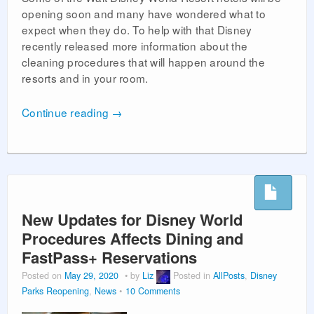
opening soon and many have wondered what to
expect when they do. To help with that Disney
recently released more information about the
cleaning procedures that will happen around the
resorts and in your room.
Continue reading
→
New Updates for Disney World
Procedures Affects Dining and
FastPass+ Reservations
Posted on
May 29, 2020
by
Liz
Posted in
AllPosts
,
Disney
Parks Reopening
,
News
10 Comments