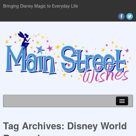
Bringing Disney Magic to Everyday Life
Tag Archives:
Disney World
DISNEY WORLD INFO