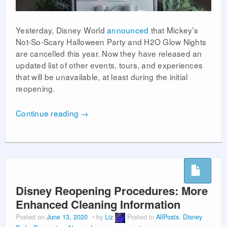
Yesterday, Disney World
announced
that Mickey’s
Not-So-Scary Halloween Party and H2O Glow Nights
are cancelled this year. Now they have released an
updated list of other events, tours, and experiences
that will be unavailable, at least during the initial
reopening.
Continue reading
→
Disney Reopening Procedures: More
Enhanced Cleaning Information
Posted on
June 13, 2020
by
Liz
Posted in
AllPosts
,
Disney