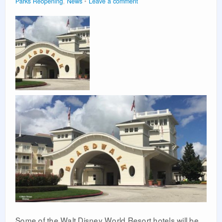
Parks Reopening
,
News
Leave a comment
Some of the Walt Disney World Resort hotels will be