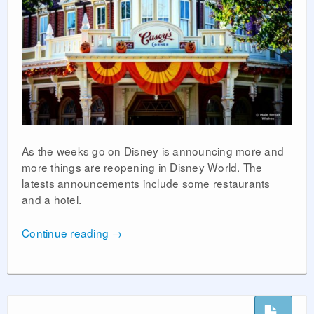
As the weeks go on Disney is announcing more and
more things are reopening in Disney World. The
latests announcements include some restaurants
and a hotel.
Continue reading
→