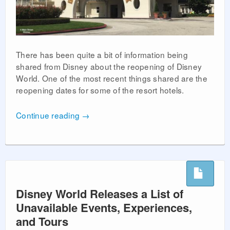
There has been quite a bit of information being
shared from Disney about the reopening of Disney
World. One of the most recent things shared are the
reopening dates for some of the resort hotels.
Continue reading
→
Disney World Releases a List of
Unavailable Events, Experiences,
and Tours