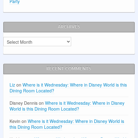
Party
ARCHIVES
Archives
RECENT COMMENTS
Liz
on
Where is it Wednesday: Where in Disney World is this
Dining Room Located?
Disney Dennis
on
Where is it Wednesday: Where in Disney
World is this Dining Room Located?
Kevin
on
Where is it Wednesday: Where in Disney World is
this Dining Room Located?