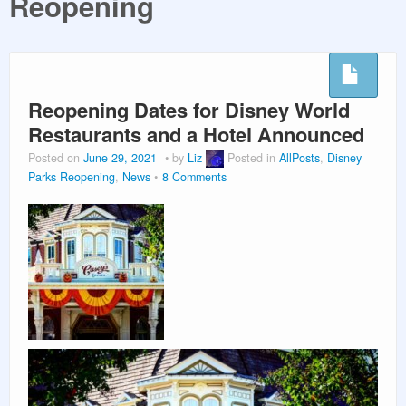
Reopening
PLANNING GUIDES
VACATION PLANNING
Reopening Dates for Disney World
Restaurants and a Hotel Announced
Posted on
June 29, 2021
by
Liz
Posted in
AllPosts
,
Disney
Parks Reopening
,
News
8 Comments