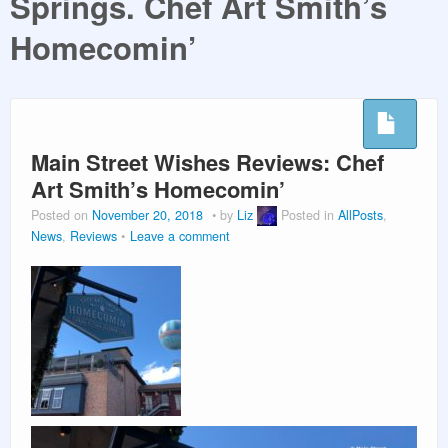
Springs. Chef Art Smith’s
PLANNING GUIDES
Homecomin’
VACATION PLANNING
Main Street Wishes Reviews: Chef
Art Smith’s Homecomin’
Posted on
November 20, 2018
by
Liz
Posted in
AllPosts
,
News
,
Reviews
Leave a comment