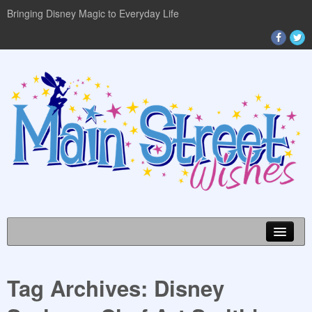
Bringing Disney Magic to Everyday Life
Tag Archives:
Disney
DISNEY WORLD INFO