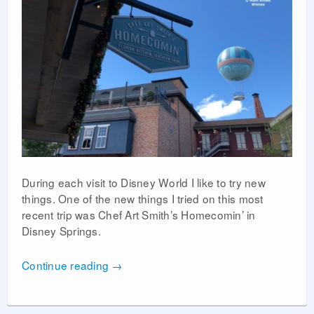
During each visit to Disney World I like to try new
things. One of the new things I tried on this most
recent trip was Chef Art Smith’s Homecomin’ in
Disney Springs.
Continue reading
→