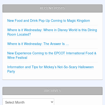
RECENT POSTS
New Food and Drink Pop-Up Coming to Magic Kingdom
Where is it Wednesday: Where in Disney World is this Dining
Room Located?
Where is it Wednesday: The Answer Is …
New Experience Coming to the EPCOT International Food &
Wine Festival
Information and Tips for Mickey’s Not-So-Scary Halloween
Party
ARCHIVES
Archives