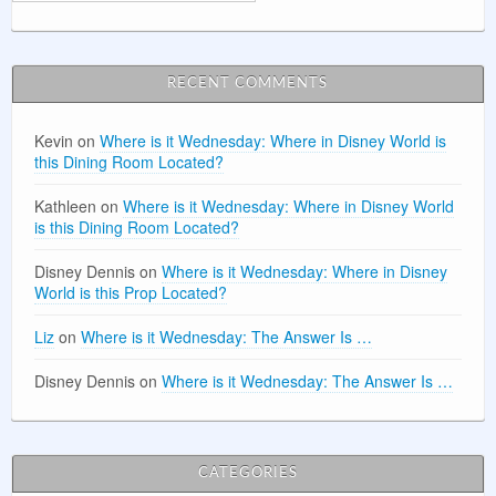
RECENT COMMENTS
Kevin
on
Where is it Wednesday: Where in Disney World is
this Dining Room Located?
Kathleen
on
Where is it Wednesday: Where in Disney World
is this Dining Room Located?
Disney Dennis
on
Where is it Wednesday: Where in Disney
World is this Prop Located?
Liz
on
Where is it Wednesday: The Answer Is …
Disney Dennis
on
Where is it Wednesday: The Answer Is …
CATEGORIES