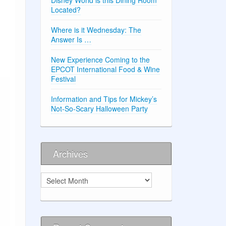
Located?
Where is it Wednesday: The
Answer Is …
New Experience Coming to the
EPCOT International Food & Wine
Festival
Information and Tips for Mickey’s
Not-So-Scary Halloween Party
Archives
Archives