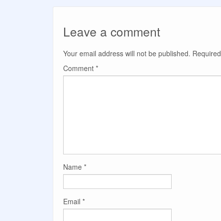
Leave a comment
Your email address will not be published.
Required
Comment
*
Name
*
Email
*