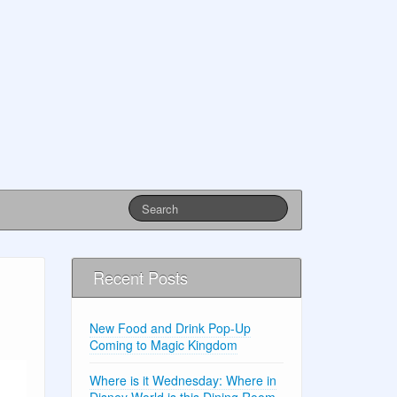
Recent Posts
New Food and Drink Pop-Up
Coming to Magic Kingdom
Where is it Wednesday: Where in
Disney World is this Dining Room