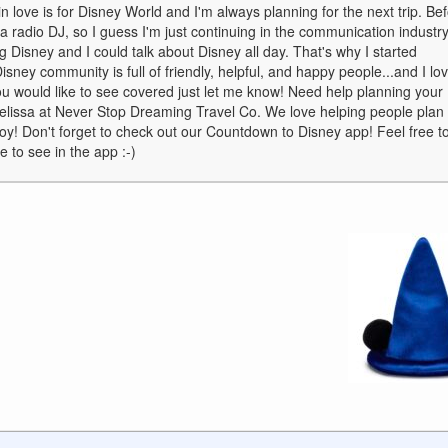
in love is for Disney World and I'm always planning for the next trip. Be
 radio DJ, so I guess I'm just continuing in the communication industry
king Disney and I could talk about Disney all day. That's why I started
ney community is full of friendly, helpful, and happy people...and I lo
 you would like to see covered just let me know! Need help planning your
Melissa at Never Stop Dreaming Travel Co. We love helping people plan
joy! Don't forget to check out our Countdown to Disney app! Feel free t
 to see in the app :-)