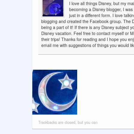
I love all things Disney, but my ma
becoming a Disney blogger, I was a
just in a different form. I love tal
blogging and created the Facebook group. The Dis
being a part of it! If there is any Disney subject
Disney vacation. Feel free to contact myself or 
their trips! Thanks for reading and I hope you en
email me with suggestions of things you would like
Trackbacks are closed, but you can