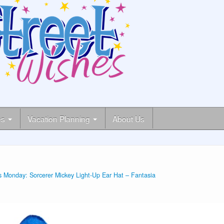
es
Vacation Planning
About Us
 Monday: Sorcerer Mickey Light-Up Ear Hat – Fantasia