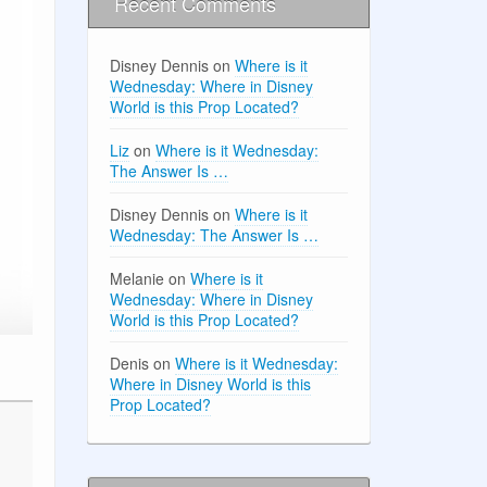
Recent Comments
Disney Dennis
on
Where is it
Wednesday: Where in Disney
World is this Prop Located?
Liz
on
Where is it Wednesday:
The Answer Is …
Disney Dennis
on
Where is it
Wednesday: The Answer Is …
Melanie
on
Where is it
Wednesday: Where in Disney
World is this Prop Located?
Denis
on
Where is it Wednesday:
Where in Disney World is this
Prop Located?