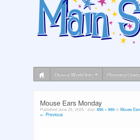
Disney World Info
Planning Guid
Mouse Ears Monday
Published
June 25, 2025
- size:
886 × 886
in
Mouse Ears
← Previous