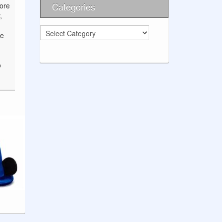
Categories
fore
,
Categories
ve
o