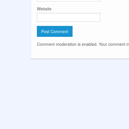
Website
Comment moderation is enabled. Your comment ma