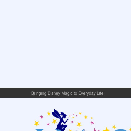
Bringing Disney Magic to Everyday Life