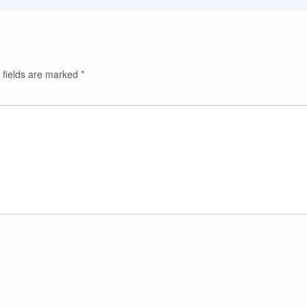
 fields are marked
*