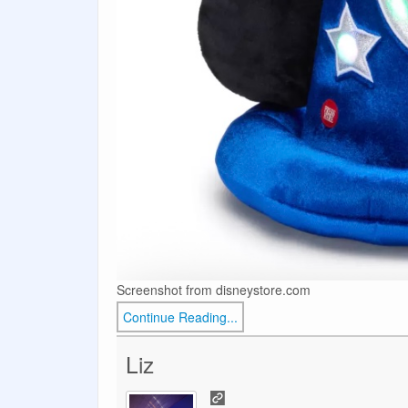
Screenshot from disneystore.com
Continue Reading...
Liz