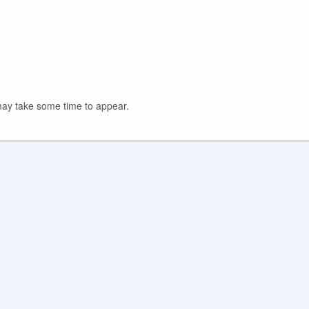
y take some time to appear.